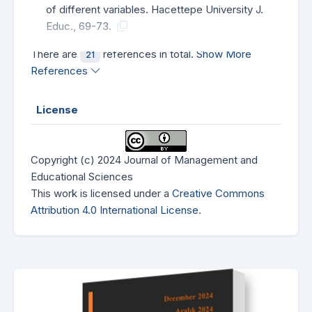
of different variables. Hacettepe University J.
Educ., 69-73.
There are
references in total.
Show More
21
References
License
Copyright (c) 2024 Journal of Management and
Educational Sciences
This work is licensed under a
Creative Commons
Attribution 4.0 International License
.