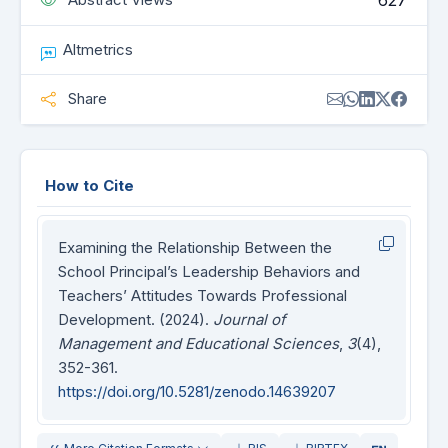
627
Altmetrics
Share
How to Cite
Examining the Relationship Between the
School Principal’s Leadership Behaviors and
Teachers’ Attitudes Towards Professional
Development. (2024).
Journal of
Management and Educational Sciences
,
3
(4),
352-361.
https://doi.org/10.5281/zenodo.14639207