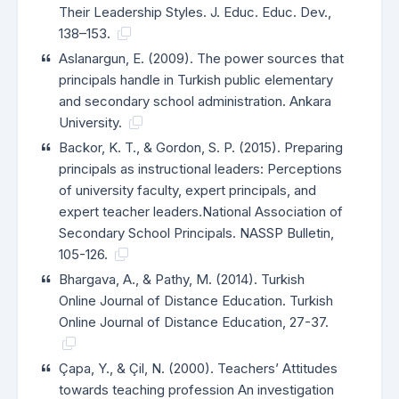
Their Leadership Styles. J. Educ. Educ. Dev.,
138–153.
Aslanargun, E. (2009). The power sources that
principals handle in Turkish public elementary
and secondary school administration. Ankara
University.
Backor, K. T., & Gordon, S. P. (2015). Preparing
principals as instructional leaders: Perceptions
of university faculty, expert principals, and
expert teacher leaders.National Association of
Secondary School Principals. NASSP Bulletin,
105-126.
Bhargava, A., & Pathy, M. (2014). Turkish
Online Journal of Distance Education. Turkish
Online Journal of Distance Education, 27-37.
Çapa, Y., & Çil, N. (2000). Teachers’ Attitudes
towards teaching profession An investigation