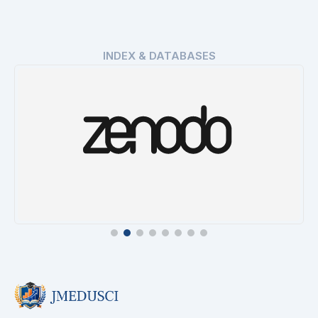
INDEX & DATABASES
Zenodo
Details