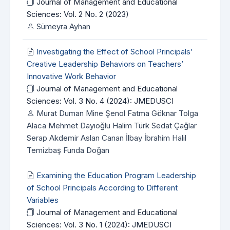
Journal of Management and Educational
Sciences: Vol. 2 No. 2 (2023)
Sümeyra Ayhan
Investigating the Effect of School Principals’
Creative Leadership Behaviors on Teachers’
Innovative Work Behavior
Journal of Management and Educational
Sciences: Vol. 3 No. 4 (2024): JMEDUSCI
Murat Duman Mine Şenol Fatma Göknar Tolga
Alaca Mehmet Dayıoğlu Halim Türk Sedat Çağlar
Serap Akdemir Aslan Canan İlbay İbrahim Halil
Temizbaş Funda Doğan
Examining the Education Program Leadership
of School Principals According to Different
Variables
Journal of Management and Educational
Sciences: Vol. 3 No. 1 (2024): JMEDUSCI