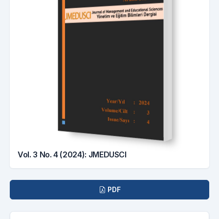
Vol. 3 No. 4 (2024): JMEDUSCI
Downloads
PDF