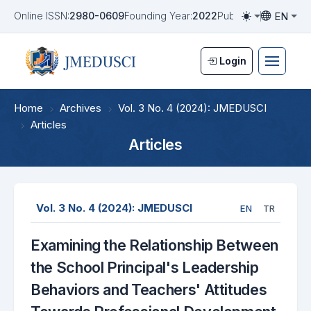
EN
Online ISSN:
2980-0609
Founding Year:
2022
Publication Frequen
Toggle them
Toggle la
Login
Home
Archives
Vol. 3 No. 4 (2024): JMEDUSCI
Articles
Articles
Vol. 3 No. 4 (2024): JMEDUSCI
EN
TR
Examining the Relationship Between
the School Principal's Leadership
Behaviors and Teachers' Attitudes