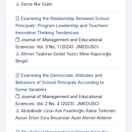
Sema Nur Güler
Examining the Relationship Between School
Principals' Program Leadership and Teachers'
Innovative Thinking Tendencies
Journal of Management and Educational
Sciences: Vol. 3 No. 1 (2024): JMEDUSCI
Ahmet Taşkıran Sedat Yazıcı Mine Kapıcıoğlu
Bingöl
Examining the Democratic Attitudes and
Behaviors of School Principals According to
Some Variables
Journal of Management and Educational
Sciences: Vol. 2 No. 4 (2023): JMEDUSCI
Abdulkadir Uzun Aslı Pasinlioğlu Rabia Türkmen
Aysun Erton Esra Beyarslan Ayan Ahmet Aldemir