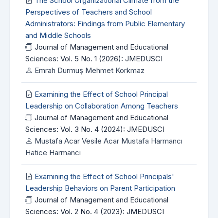
The School Organizational Climate from the
Perspectives of Teachers and School
Administrators: Findings from Public Elementary
and Middle Schools
Journal of Management and Educational
Sciences: Vol. 5 No. 1 (2026): JMEDUSCI
Emrah Durmuş Mehmet Korkmaz
Examining the Effect of School Principal
Leadership on Collaboration Among Teachers
Journal of Management and Educational
Sciences: Vol. 3 No. 4 (2024): JMEDUSCI
Mustafa Acar Vesile Acar Mustafa Harmancı
Hatice Harmancı
Examining the Effect of School Principals'
Leadership Behaviors on Parent Participation
Journal of Management and Educational
Sciences: Vol. 2 No. 4 (2023): JMEDUSCI