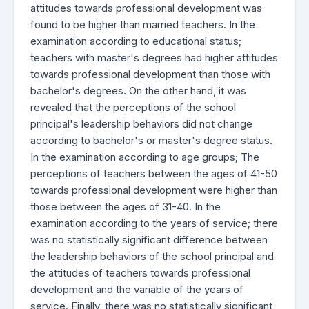
attitudes towards professional development was
found to be higher than married teachers. In the
examination according to educational status;
teachers with master's degrees had higher attitudes
towards professional development than those with
bachelor's degrees. On the other hand, it was
revealed that the perceptions of the school
principal's leadership behaviors did not change
according to bachelor's or master's degree status.
In the examination according to age groups; The
perceptions of teachers between the ages of 41-50
towards professional development were higher than
those between the ages of 31-40. In the
examination according to the years of service; there
was no statistically significant difference between
the leadership behaviors of the school principal and
the attitudes of teachers towards professional
development and the variable of the years of
service. Finally, there was no statistically significant