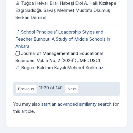
Tuğba Helvalı Bilali Habeşi Erol A. Halil Kızıltepe
Ezgi Sadioğlu Savaş Mehmet Mustafa Okumuş
Serkan Demirel
School Principals’ Leadership Styles and
Teacher Burnout: A Study of Middle Schools in
Ankara
Journal of Management and Educational
Sciences: Vol. 5 No. 2 (2026): JMEDUSCI
Begüm Kaldırım Kayalı Mehmet Korkmaz
11-20 of 140
Previous
Next
You may also
start an advanced similarity search
for
this article.