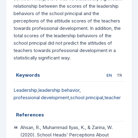
relationship between the scores of the leadership
behaviors of the school principal and the
perceptions of the attitude scores of the teachers
towards professional development. In addition, the
total scores of the leadership behaviors of the
school principal did not predict the attitudes of
teachers towards professional development in a
statistically significant way.
Keywords
EN
TR
Leadership
,
leadership behavior
,
professional development
,
school principal
,
teacher
References
Ahsan, R., Muhammad Ilyas, K., & Zarina, W.
(2020). School Heads’ Perceptions About