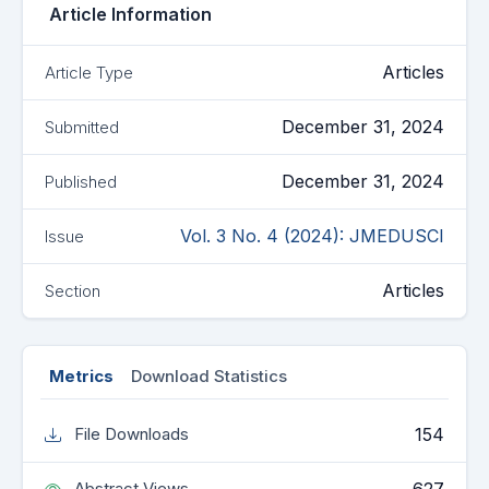
Article Information
Articles
Article Type
December 31, 2024
Submitted
December 31, 2024
Published
Vol. 3 No. 4 (2024): JMEDUSCI
Issue
Articles
Section
Metrics
Download Statistics
154
File Downloads
Abstract Views