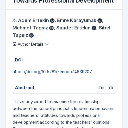
Towards Professional Development
Authors
Adem Ertekin
,
Emre Karayumak
,
Mehmet Tapsız
,
Saadet Ertekin
,
Sibel
Tapsız
Author Details
DOI
https://doi.org/10.5281/zenodo.14639207
Abstract
EN
TR
This study aimed to examine the relationship
between the school principal's leadership behaviors
and teachers' attitudes towards professional
development according to the teachers' opinions.