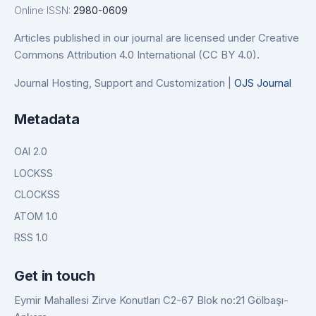
Online ISSN:
2980-0609
Articles published in our journal are licensed under Creative
Commons Attribution 4.0 International (CC BY 4.0).
Journal Hosting, Support and Customization |
OJS Journal
Metadata
OAI 2.0
LOCKSS
CLOCKSS
ATOM 1.0
RSS 1.0
Get in touch
Eymir Mahallesi Zirve Konutları C2-67 Blok no:21 Gölbaşı-