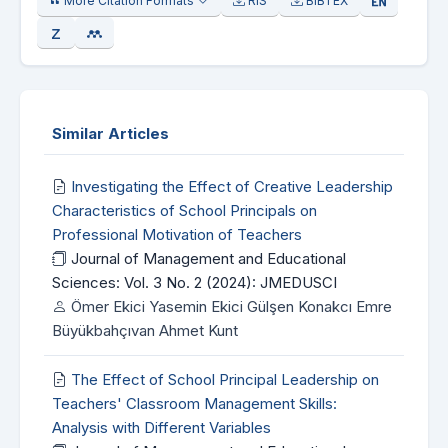
More Citation Formats
RIS
BIBTEX
Similar Articles
Investigating the Effect of Creative Leadership
Characteristics of School Principals on
Professional Motivation of Teachers
Journal of Management and Educational
Sciences: Vol. 3 No. 2 (2024): JMEDUSCI
Ömer Ekici Yasemin Ekici Gülşen Konakcı Emre
Büyükbahçıvan Ahmet Kunt
The Effect of School Principal Leadership on
Teachers' Classroom Management Skills:
Analysis with Different Variables