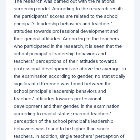
The research was carried out with the relational
screening model. According to the research result;
the participants' scores are related to the school
principal's leadership behaviors and teachers'
attitudes towards professional development and
their general attitudes. According to the teachers
who participated in the research; it is seen that the
school principal's leadership behaviors and
teachers' perceptions of their attitudes towards
professional development are above the average. In
the examination according to gender; no statistically
significant difference was found between the
school principal's leadership behaviors and
teachers' attitudes towards professional
development and their gender. In the examination
according to marital status; married teachers'
perception of the school principal's leadership
behaviors was found to be higher than single
teachers. In addition, single teachers' perception of