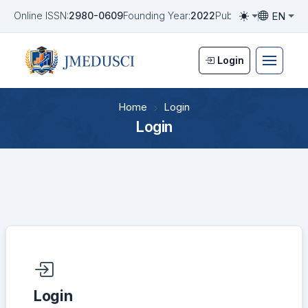
EN
Online ISSN:
2980-0609
Founding Year:
2022
Publication Frequen
Toggle them
Toggle la
Login
Home
Login
Login
Required fields are marked with an asterisk:
*
Login