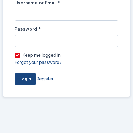
Username or Email
*
Login
Required
Password
*
Required
Keep me logged in
Forgot your password?
Register
Login