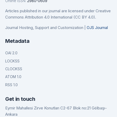
Online ISSN:
2980-0609
Articles published in our journal are licensed under Creative
Commons Attribution 4.0 International (CC BY 4.0).
Journal Hosting, Support and Customization |
OJS Journal
Metadata
OAI 2.0
LOCKSS
CLOCKSS
ATOM 1.0
RSS 1.0
Get in touch
Eymir Mahallesi Zirve Konutları C2-67 Blok no:21 Gölbaşı-
Ankara