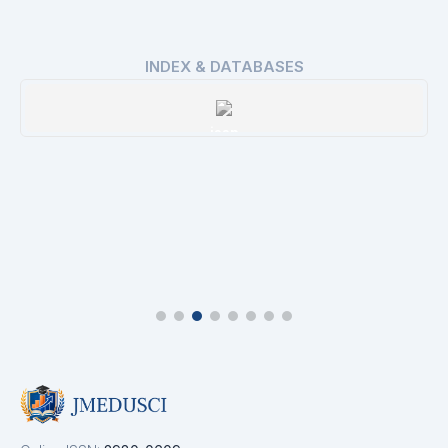
INDEX & DATABASES
issn
Details