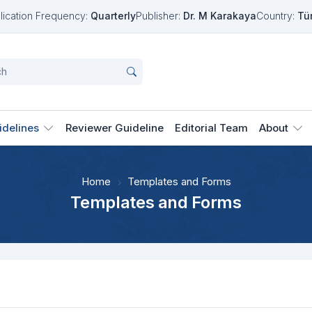
lication Frequency:
Quarterly
Publisher:
Dr. M Karakaya
Country:
Tü
idelines
Reviewer Guideline
Editorial Team
About
Home
Templates and Forms
Templates and Forms