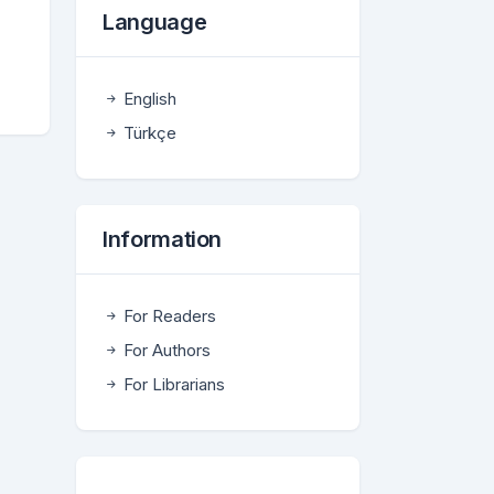
Language
English
Türkçe
Information
For Readers
For Authors
For Librarians