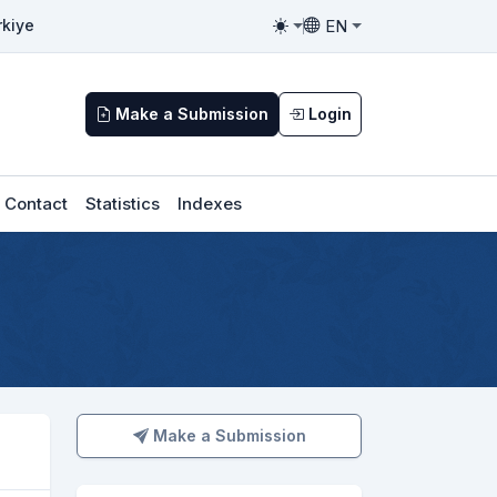
EN
rkiye
Toggle theme
Toggle language
Make a Submission
Login
Contact
Statistics
Indexes
Make a Submission
Make a Submission