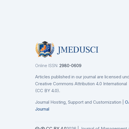
Details
De
nodo
etails
Online ISSN:
2980-0609
Articles published in our journal are licensed un
Creative Commons Attribution 4.0 International
(CC BY 4.0).
Journal Hosting, Support and Customization |
O
Journal
CC BY 4.0
2026 | Journal of Management 