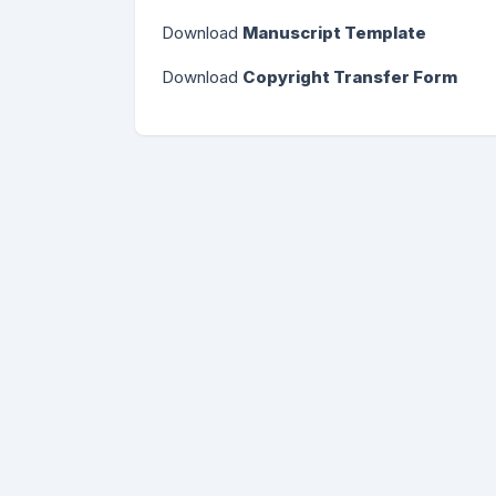
Download
Manuscript Template
Download
Copyright Transfer Form