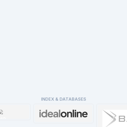
INDEX & DATABASES
OAD
Ideal Online