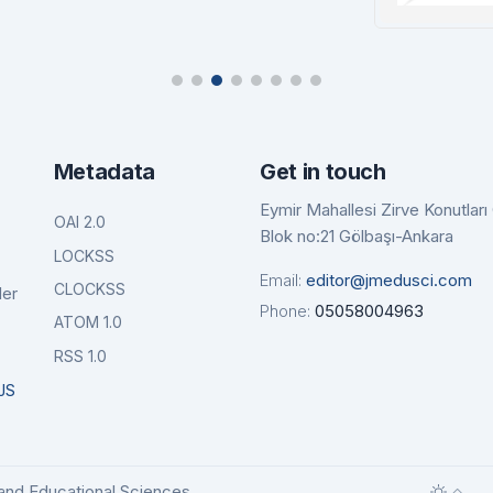
tails
Details
Ba
De
Metadata
Get in touch
Eymir Mahallesi Zirve Konutlar
OAI 2.0
Blok no:21 Gölbaşı-Ankara
LOCKSS
Email:
editor@jmedusci.com
CLOCKSS
der
Phone:
05058004963
ATOM 1.0
RSS 1.0
JS
and Educational Sciences