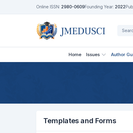
Online ISSN:
2980-0609
Founding Year:
2022
Pub
Home
Issues
Author Gu
Templates and Forms