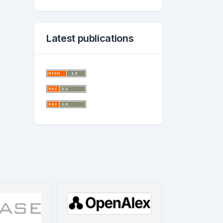
Latest publications
worl