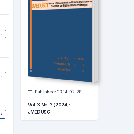
F
F
Published:
2024-07-28
Vol. 3 No. 2 (2024):
JMEDUSCI
F