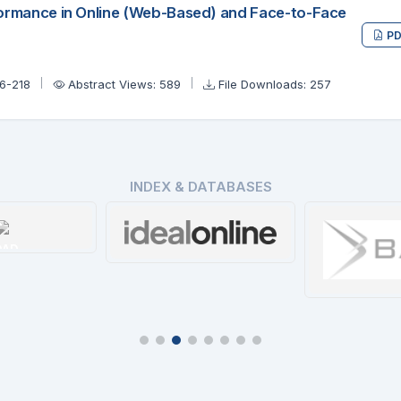
formance in Online (Web-Based) and Face-to-Face
PD
06-218
Abstract Views: 589
File Downloads: 257
INDEX & DATABASES
OAD
Ideal Online
tails
Details
Ba
De