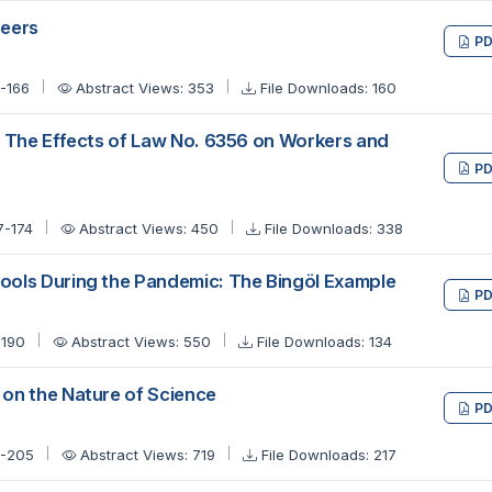
neers
PD
9-166
Abstract Views: 353
File Downloads: 160
: The Effects of Law No. 6356 on Workers and
PD
7-174
Abstract Views: 450
File Downloads: 338
ols During the Pandemic: The Bingöl Example
PD
-190
Abstract Views: 550
File Downloads: 134
on the Nature of Science
PD
1-205
Abstract Views: 719
File Downloads: 217