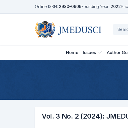
Online ISSN:
2980-0609
Founding Year:
2022
Pub
Home
Issues
Author Gu
Vol. 3 No. 2 (2024): JMED