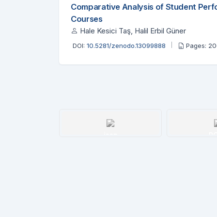
Comparative Analysis of Student Per
Courses
Hale Kesici Taş, Halil Erbil Güner
DOI:
10.5281/zenodo.13099888
Pages: 2
issn
R
Details
De
nodo
etails