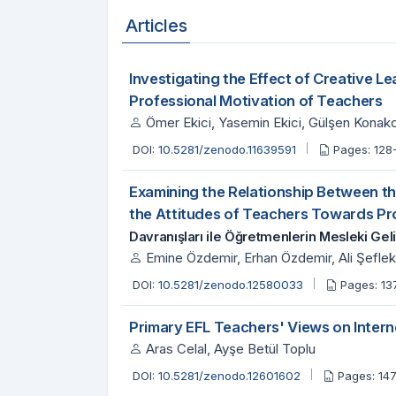
Articles
Investigating the Effect of Creative L
Professional Motivation of Teachers
Ömer Ekici, Yasemin Ekici, Gülşen Konak
DOI:
10.5281/zenodo.11639591
Pages: 128
Examining the Relationship Between th
the Attitudes of Teachers Towards P
Davranışları ile Öğretmenlerin Mesleki Geli
Emine Özdemir, Erhan Özdemir, Ali Şeflek
DOI:
10.5281/zenodo.12580033
Pages: 13
Primary EFL Teachers' Views on Inter
Aras Celal, Ayşe Betül Toplu
DOI:
10.5281/zenodo.12601602
Pages: 14