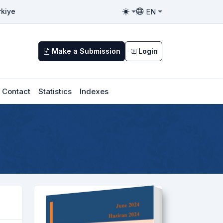
EN
rkiye
Toggle theme
Toggle language
Make a Submission
Login
Contact
Statistics
Indexes