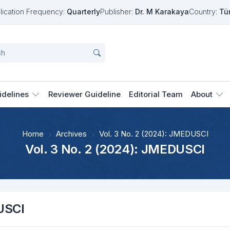
lication Frequency:
Quarterly
Publisher:
Dr. M Karakaya
Country:
Tü
idelines
Reviewer Guideline
Editorial Team
About
Home
Archives
Vol. 3 No. 2 (2024): JMEDUSCI
Vol. 3 No. 2 (2024): JMEDUSCI
USCI