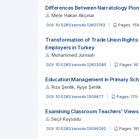
Differences Between Narratology Pio
Mete Hakan Akçınar
DOI:
10.5281/zenodo.12601763
Pages: 15
Transformation of Trade Union Rights
Employers in Turkey
Mohammed Jumaah
DOI:
10.5281/zenodo.12602085
Pages: 16
Education Management in Primary Scho
Rıza Şenlik, Ayşe Şenlik
DOI:
10.5281/zenodo.1309877
Pages: 175
Examining Classroom Teachers' Views 
Seçil Kaysadu
DOI:
10.5281/zenodo.13099292
Pages: 19