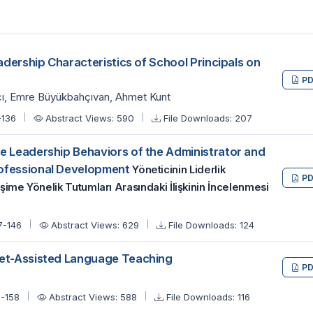
eadership Characteristics of School Principals on
PD
cı, Emre Büyükbahçıvan, Ahmet Kunt
-136
Abstract Views: 590
File Downloads: 207
e Leadership Behaviors of the Administrator and
rofessional Development
Yöneticinin Liderlik
PD
şime Yönelik Tutumları Arasındaki İlişkinin İncelenmesi
7-146
Abstract Views: 629
File Downloads: 124
net-Assisted Language Teaching
PD
7-158
Abstract Views: 588
File Downloads: 116