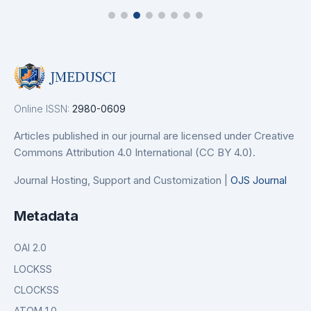
Online ISSN:
2980-0609
Articles published in our journal are licensed under Creative
Commons Attribution 4.0 International (CC BY 4.0).
Journal Hosting, Support and Customization |
OJS Journal
Metadata
OAI 2.0
LOCKSS
CLOCKSS
ATOM 1.0