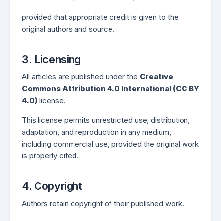
provided that appropriate credit is given to the
original authors and source.
3. Licensing
All articles are published under the
Creative
Commons Attribution 4.0 International (CC BY
4.0)
license.
This license permits unrestricted use, distribution,
adaptation, and reproduction in any medium,
including commercial use, provided the original work
is properly cited.
4. Copyright
Authors retain copyright of their published work.