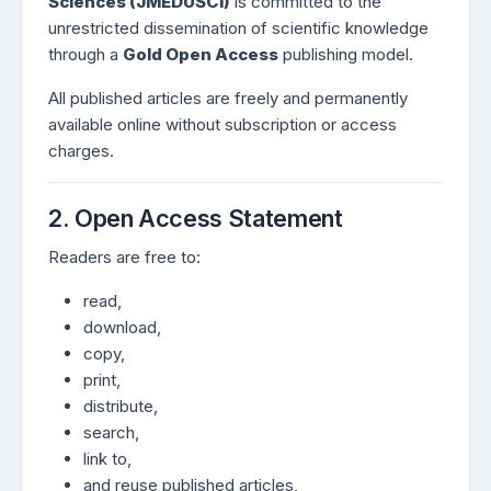
Sciences (JMEDUSCI)
is committed to the
unrestricted dissemination of scientific knowledge
through a
Gold Open Access
publishing model.
All published articles are freely and permanently
available online without subscription or access
charges.
2. Open Access Statement
Readers are free to:
read,
download,
copy,
print,
distribute,
search,
link to,
and reuse published articles,