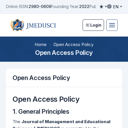
EN
Online ISSN:
2980-0609
Founding Year:
2022
Publication Frequen
Toggle them
Toggle la
Login
Home
Open Access Policy
Open Access Policy
Open Access Policy
Open Access Policy
1. General Principles
The
Journal of Management and Educational