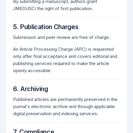
By submitting a manuscript, authors grant
JMEDUSCI the right of first publication.
5. Publication Charges
Submission and peer review are free of charge.
An Article Processing Charge (APC) is requested
only after final acceptance and covers editorial and
publishing services required to make the article
openly accessible.
6. Archiving
Published articles are permanently preserved in the
journal's electronic archive and through applicable
digital preservation and indexing services.
7. Compliance