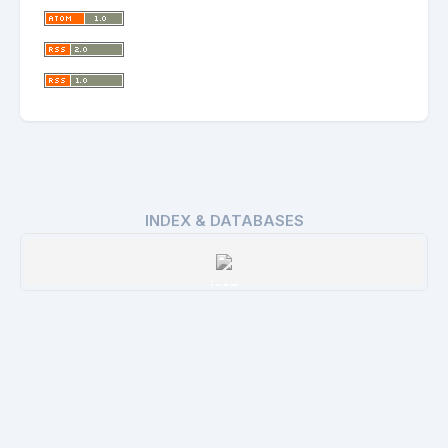
INDEX & DATABASES
issn
Details