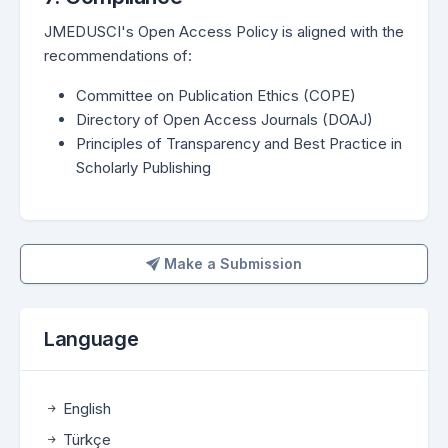
JMEDUSCI's Open Access Policy is aligned with the
recommendations of:
Committee on Publication Ethics (COPE)
Directory of Open Access Journals (DOAJ)
Principles of Transparency and Best Practice in
Scholarly Publishing
Make a Submission
Make a Submission
Language
English
Türkçe