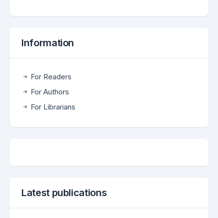
Information
For Readers
For Authors
For Librarians
Latest publications