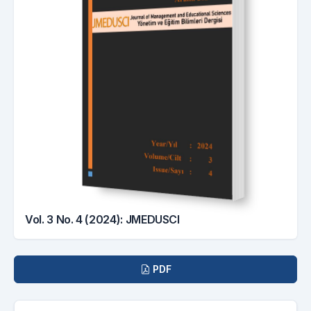
Vol. 3 No. 4 (2024): JMEDUSCI
Downloads
PDF