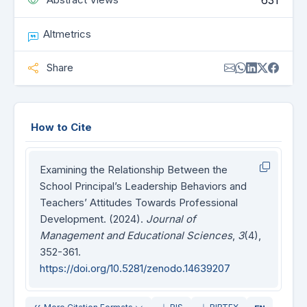
631
Altmetrics
Share
How to Cite
Examining the Relationship Between the
School Principal’s Leadership Behaviors and
Teachers’ Attitudes Towards Professional
Development. (2024).
Journal of
Management and Educational Sciences
,
3
(4),
352-361.
https://doi.org/10.5281/zenodo.14639207