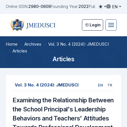
EN
Online ISSN:
2980-0609
Founding Year:
2022
Publication Frequen
Toggle them
Toggle la
Login
Home
Archives
Vol. 3 No. 4 (2024): JMEDUSCI
Articles
Articles
Vol. 3 No. 4 (2024): JMEDUSCI
EN
TR
Examining the Relationship Between
the School Principal's Leadership
Behaviors and Teachers' Attitudes