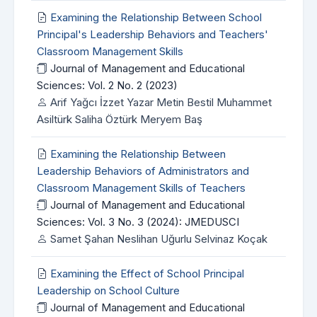
Examining the Relationship Between School
Principal's Leadership Behaviors and Teachers'
Classroom Management Skills
Journal of Management and Educational
Sciences: Vol. 2 No. 2 (2023)
Arif Yağcı İzzet Yazar Metin Bestil Muhammet
Asiltürk Saliha Öztürk Meryem Baş
Examining the Relationship Between
Leadership Behaviors of Administrators and
Classroom Management Skills of Teachers
Journal of Management and Educational
Sciences: Vol. 3 No. 3 (2024): JMEDUSCI
Samet Şahan Neslihan Uğurlu Selvinaz Koçak
Examining the Effect of School Principal
Leadership on School Culture
Journal of Management and Educational