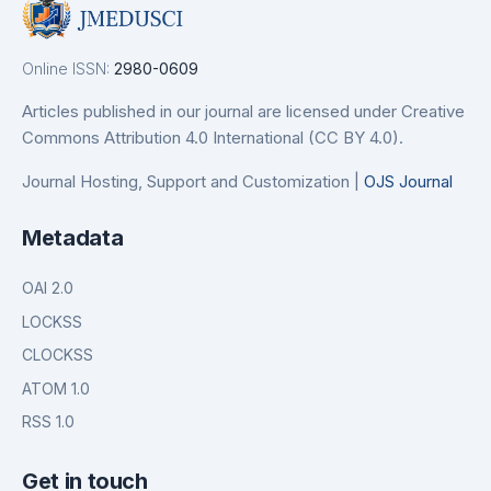
Online ISSN:
2980-0609
Articles published in our journal are licensed under Creative
Commons Attribution 4.0 International (CC BY 4.0).
Journal Hosting, Support and Customization |
OJS Journal
Metadata
OAI 2.0
LOCKSS
CLOCKSS
ATOM 1.0
RSS 1.0
Get in touch