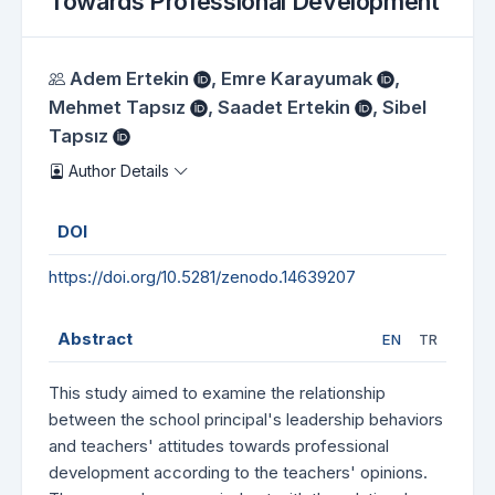
Towards Professional Development
Authors
Adem Ertekin
,
Emre Karayumak
,
Mehmet Tapsız
,
Saadet Ertekin
,
Sibel
Tapsız
Author Details
DOI
https://doi.org/10.5281/zenodo.14639207
Abstract
EN
TR
This study aimed to examine the relationship
between the school principal's leadership behaviors
and teachers' attitudes towards professional
development according to the teachers' opinions.