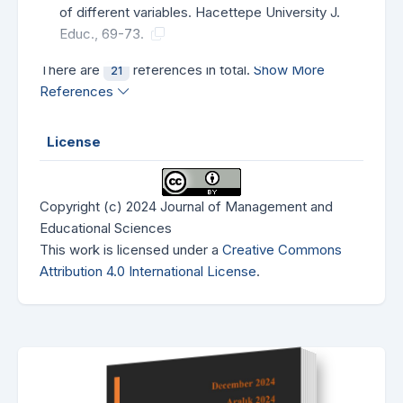
of different variables. Hacettepe University J.
Educ., 69-73.
There are
references in total.
Show More
21
References
License
Copyright (c) 2024 Journal of Management and
Educational Sciences
This work is licensed under a
Creative Commons
Attribution 4.0 International License
.