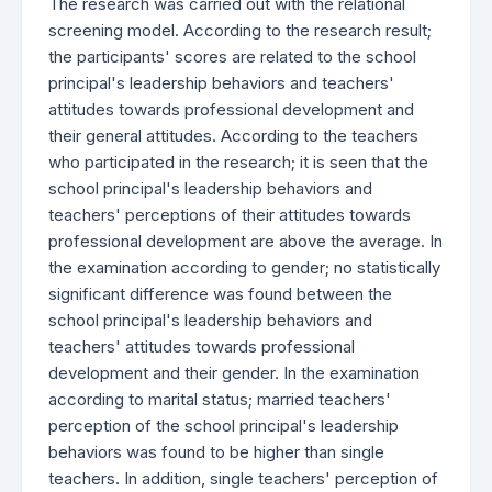
The research was carried out with the relational
screening model. According to the research result;
the participants' scores are related to the school
principal's leadership behaviors and teachers'
attitudes towards professional development and
their general attitudes. According to the teachers
who participated in the research; it is seen that the
school principal's leadership behaviors and
teachers' perceptions of their attitudes towards
professional development are above the average. In
the examination according to gender; no statistically
significant difference was found between the
school principal's leadership behaviors and
teachers' attitudes towards professional
development and their gender. In the examination
according to marital status; married teachers'
perception of the school principal's leadership
behaviors was found to be higher than single
teachers. In addition, single teachers' perception of