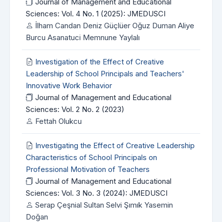
Journal of Management and Educational
Sciences: Vol. 4 No. 1 (2025): JMEDUSCI
İlham Candan Deniz Güçlüer Oğuz Duman Aliye
Burcu Asanatuci Memnune Yaylalı
Investigation of the Effect of Creative
Leadership of School Principals and Teachers'
Innovative Work Behavior
Journal of Management and Educational
Sciences: Vol. 2 No. 2 (2023)
Fettah Olukcu
Investigating the Effect of Creative Leadership
Characteristics of School Principals on
Professional Motivation of Teachers
Journal of Management and Educational
Sciences: Vol. 3 No. 3 (2024): JMEDUSCI
Serap Çeşnial Sultan Selvi Şımık Yasemin
Doğan