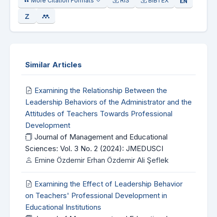
More Citation Formats
RIS
BIBTEX
Similar Articles
Examining the Relationship Between the
Leadership Behaviors of the Administrator and the
Attitudes of Teachers Towards Professional
Development
Journal of Management and Educational
Sciences: Vol. 3 No. 2 (2024): JMEDUSCI
Emine Özdemir Erhan Özdemir Ali Şeflek
Examining the Effect of Leadership Behavior
on Teachers' Professional Development in
Educational Institutions