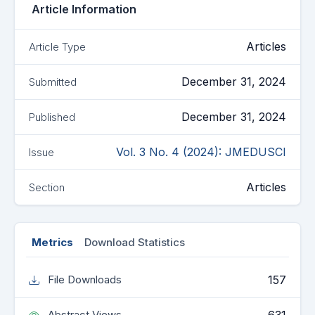
Article Information
Articles
Article Type
December 31, 2024
Submitted
December 31, 2024
Published
Vol. 3 No. 4 (2024): JMEDUSCI
Issue
Articles
Section
Metrics
Download Statistics
157
File Downloads
Abstract Views