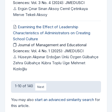
Sciences: Vol. 3 No. 4 (2024): JMEDUSCI
Ergün Çınar Sinan Aksoy Cemil Çetinkaya
Merve Tekeli Aksoy
Examining the Effect of Leadership
Characteristics of Administrators on Creating
School Culture
Journal of Management and Educational
Sciences: Vol. 4 No. 1 (2025): JMEDUSCI
Hüseyin Akpınar Erdoğan Ünlü Özgen Gülbahçe
Zehra Gülbahçe Kübra Toplu Üge Mehmet
Kızıloğlu
1-10 of 140
Next
You may also
start an advanced similarity search
for
this article.