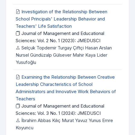
Investigation of the Relationship Between
School Principals' Leadership Behavior and
Teachers' Life Satisfaction
Journal of Management and Educational
Sciences: Vol. 2 No. 1 (2023): JMEDUSCI
Selçuk Topdemir Turgay Çiftçi Hasan Arslan
Nursel Gündüzalp Gülsever Mahir Kaya Lider
Yusufoğlu
Examining the Relationship Between Creative
Leadership Characteristics of School
Administrators and Innovative Work Behaviors of
Teachers
Journal of Management and Educational
Sciences: Vol. 3 No. 1 (2024): JMEDUSCI
İbrahim Abbas Kılıç Murat Yavuz Yunus Emre
Koyuncu