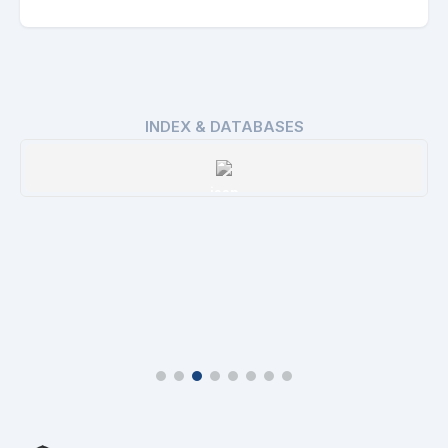
INDEX & DATABASES
ROAD
Details