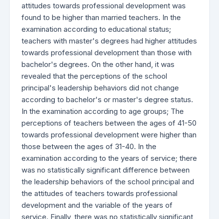
attitudes towards professional development was
found to be higher than married teachers. In the
examination according to educational status;
teachers with master's degrees had higher attitudes
towards professional development than those with
bachelor's degrees. On the other hand, it was
revealed that the perceptions of the school
principal's leadership behaviors did not change
according to bachelor's or master's degree status.
In the examination according to age groups; The
perceptions of teachers between the ages of 41-50
towards professional development were higher than
those between the ages of 31-40. In the
examination according to the years of service; there
was no statistically significant difference between
the leadership behaviors of the school principal and
the attitudes of teachers towards professional
development and the variable of the years of
service. Finally, there was no statistically significant