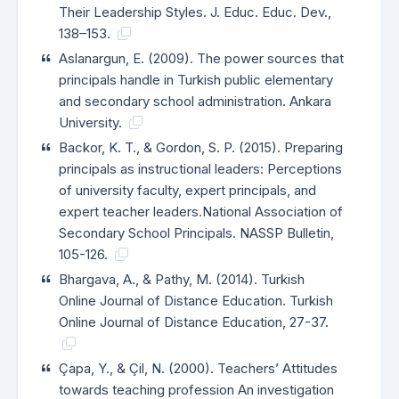
Their Leadership Styles. J. Educ. Educ. Dev.,
138–153.
Aslanargun, E. (2009). The power sources that
principals handle in Turkish public elementary
and secondary school administration. Ankara
University.
Backor, K. T., & Gordon, S. P. (2015). Preparing
principals as instructional leaders: Perceptions
of university faculty, expert principals, and
expert teacher leaders.National Association of
Secondary School Principals. NASSP Bulletin,
105-126.
Bhargava, A., & Pathy, M. (2014). Turkish
Online Journal of Distance Education. Turkish
Online Journal of Distance Education, 27-37.
Çapa, Y., & Çil, N. (2000). Teachers’ Attitudes
towards teaching profession An investigation