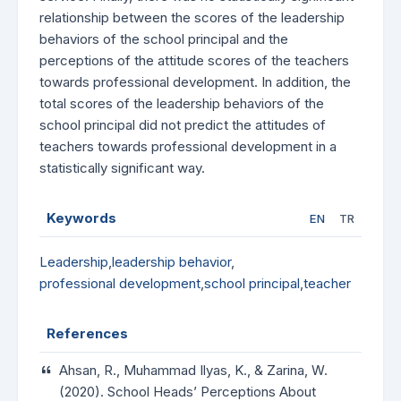
relationship between the scores of the leadership
behaviors of the school principal and the
perceptions of the attitude scores of the teachers
towards professional development. In addition, the
total scores of the leadership behaviors of the
school principal did not predict the attitudes of
teachers towards professional development in a
statistically significant way.
Keywords
EN
TR
Leadership
,
leadership behavior
,
professional development
,
school principal
,
teacher
References
Ahsan, R., Muhammad Ilyas, K., & Zarina, W.
(2020). School Heads’ Perceptions About