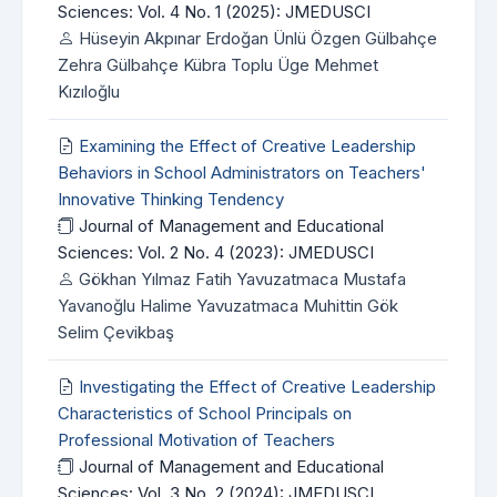
Sciences: Vol. 4 No. 1 (2025): JMEDUSCI
Hüseyin Akpınar Erdoğan Ünlü Özgen Gülbahçe
Zehra Gülbahçe Kübra Toplu Üge Mehmet
Kızıloğlu
Examining the Effect of Creative Leadership
Behaviors in School Administrators on Teachers'
Innovative Thinking Tendency
Journal of Management and Educational
Sciences: Vol. 2 No. 4 (2023): JMEDUSCI
Gökhan Yılmaz Fatih Yavuzatmaca Mustafa
Yavanoğlu Halime Yavuzatmaca Muhittin Gök
Selim Çevikbaş
Investigating the Effect of Creative Leadership
Characteristics of School Principals on
Professional Motivation of Teachers
Journal of Management and Educational
Sciences: Vol. 3 No. 2 (2024): JMEDUSCI