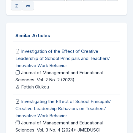
Similar Articles
Investigation of the Effect of Creative
Leadership of School Principals and Teachers'
Innovative Work Behavior
Journal of Management and Educational
Sciences: Vol. 2 No. 2 (2023)
Fettah Olukcu
Investigating the Effect of School Principals’
Creative Leadership Behaviors on Teachers’
Innovative Work Behavior
Journal of Management and Educational
Sciences: Vol. 3 No. 4 (2024): JMEDUSCI