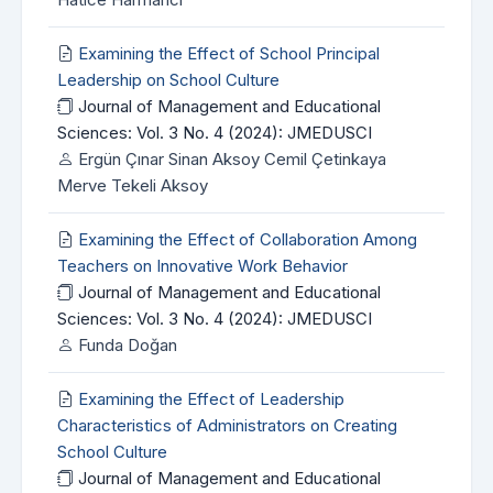
Examining the Effect of School Principal
Leadership on School Culture
Journal of Management and Educational
Sciences: Vol. 3 No. 4 (2024): JMEDUSCI
Ergün Çınar Sinan Aksoy Cemil Çetinkaya
Merve Tekeli Aksoy
Examining the Effect of Collaboration Among
Teachers on Innovative Work Behavior
Journal of Management and Educational
Sciences: Vol. 3 No. 4 (2024): JMEDUSCI
Funda Doğan
Examining the Effect of Leadership
Characteristics of Administrators on Creating
School Culture
Journal of Management and Educational