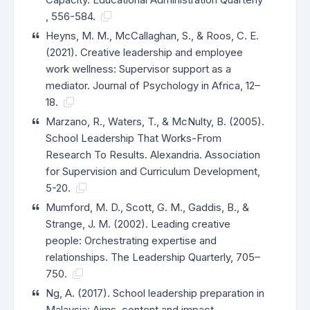
, 556-584.
Heyns, M. M., McCallaghan, S., & Roos, C. E.
(2021). Creative leadership and employee
work wellness: Supervisor support as a
mediator. Journal of Psychology in Africa, 12–
18.
Marzano, R., Waters, T., & McNulty, B. (2005).
School Leadership That Works-From
Research To Results. Alexandria. Association
for Supervision and Curriculum Development,
5-20.
Mumford, M. D., Scott, G. M., Gaddis, B., &
Strange, J. M. (2002). Leading creative
people: Orchestrating expertise and
relationships. The Leadership Quarterly, 705–
750.
Ng, A. (2017). School leadership preparation in
Malaysia: Aims, content and impact.