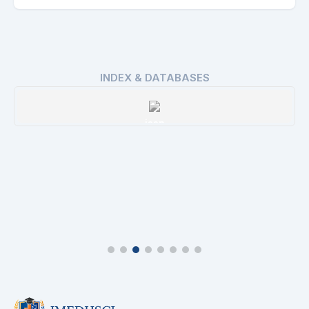
INDEX & DATABASES
issn
Details