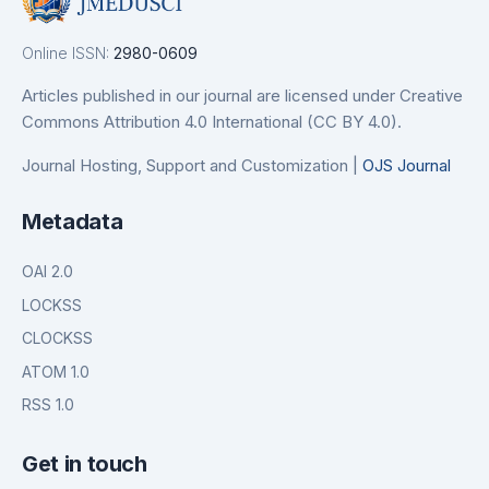
Online ISSN:
2980-0609
Articles published in our journal are licensed under Creative
Commons Attribution 4.0 International (CC BY 4.0).
Journal Hosting, Support and Customization |
OJS Journal
Metadata
OAI 2.0
LOCKSS
CLOCKSS
ATOM 1.0
RSS 1.0
Get in touch