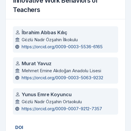
Innovative Work Behaviors of
Teachers
Authors
İbrahim Abbas Kılıç
Gözlü Nadir Özşahin İlkokulu
https://orcid.org/0009-0003-5536-6165
Murat Yavuz
Mehmet Emine Akdoğan Anadolu Lisesi
https://orcid.org/0009-0003-5063-9232
Yunus Emre Koyuncu
Gözlü Nadir Özşahin Ortaokulu
https://orcid.org/0009-0007-9212-7357
DOI