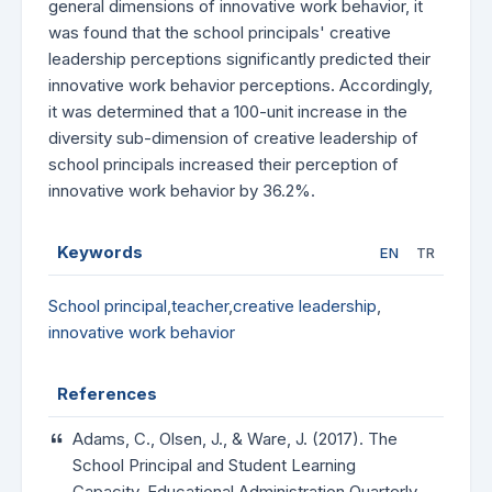
general dimensions of innovative work behavior, it
was found that the school principals' creative
leadership perceptions significantly predicted their
innovative work behavior perceptions. Accordingly,
it was determined that a 100-unit increase in the
diversity sub-dimension of creative leadership of
school principals increased their perception of
innovative work behavior by 36.2%.
Keywords
EN
TR
School principal
,
teacher
,
creative leadership
,
innovative work behavior
References
Adams, C., Olsen, J., & Ware, J. (2017). The
School Principal and Student Learning
Capacity. Educational Administration Quarterly