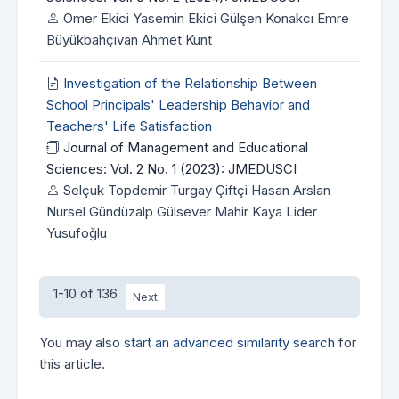
Ömer Ekici Yasemin Ekici Gülşen Konakcı Emre
Büyükbahçıvan Ahmet Kunt
Investigation of the Relationship Between
School Principals' Leadership Behavior and
Teachers' Life Satisfaction
Journal of Management and Educational
Sciences: Vol. 2 No. 1 (2023): JMEDUSCI
Selçuk Topdemir Turgay Çiftçi Hasan Arslan
Nursel Gündüzalp Gülsever Mahir Kaya Lider
Yusufoğlu
1-10 of 136
Next
You may also
start an advanced similarity search
for
this article.