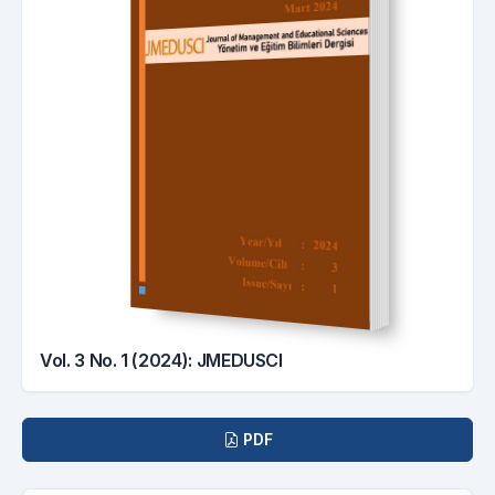
Vol. 3 No. 1 (2024): JMEDUSCI
Downloads
PDF