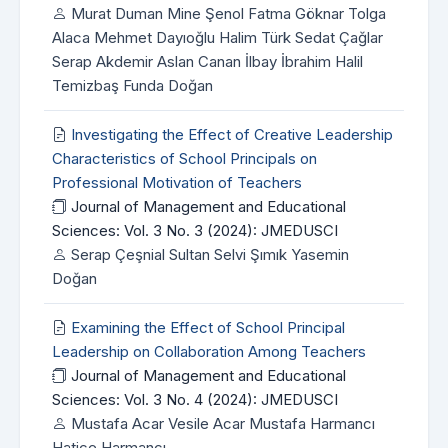
Murat Duman Mine Şenol Fatma Göknar Tolga
Alaca Mehmet Dayıoğlu Halim Türk Sedat Çağlar
Serap Akdemir Aslan Canan İlbay İbrahim Halil
Temizbaş Funda Doğan
Investigating the Effect of Creative Leadership
Characteristics of School Principals on
Professional Motivation of Teachers
Journal of Management and Educational
Sciences: Vol. 3 No. 3 (2024): JMEDUSCI
Serap Çeşnial Sultan Selvi Şımık Yasemin
Doğan
Examining the Effect of School Principal
Leadership on Collaboration Among Teachers
Journal of Management and Educational
Sciences: Vol. 3 No. 4 (2024): JMEDUSCI
Mustafa Acar Vesile Acar Mustafa Harmancı
Hatice Harmancı