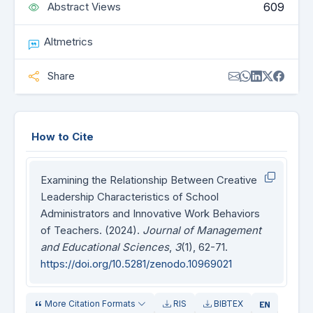
609
Abstract Views
Altmetrics
Share
How to Cite
Examining the Relationship Between Creative
Leadership Characteristics of School
Administrators and Innovative Work Behaviors
of Teachers. (2024).
Journal of Management
and Educational Sciences
,
3
(1), 62-71.
https://doi.org/10.5281/zenodo.10969021
More Citation Formats
RIS
BIBTEX