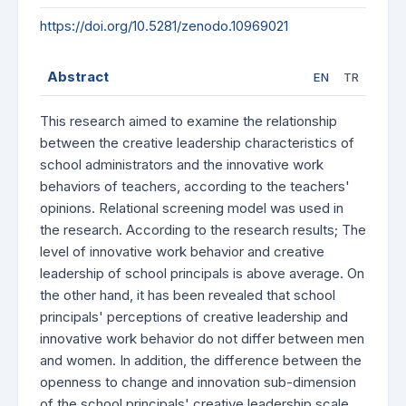
https://doi.org/10.5281/zenodo.10969021
Abstract
EN
TR
This research aimed to examine the relationship
between the creative leadership characteristics of
school administrators and the innovative work
behaviors of teachers, according to the teachers'
opinions. Relational screening model was used in
the research. According to the research results; The
level of innovative work behavior and creative
leadership of school principals is above average. On
the other hand, it has been revealed that school
principals' perceptions of creative leadership and
innovative work behavior do not differ between men
and women. In addition, the difference between the
openness to change and innovation sub-dimension
of the school principals' creative leadership scale