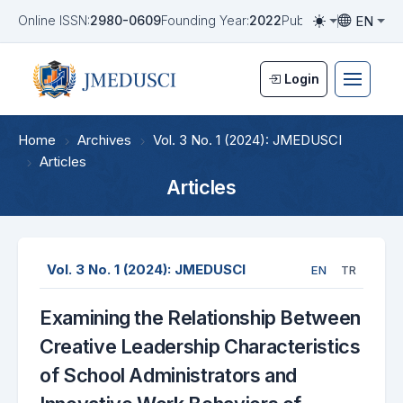
EN
Online ISSN:
2980-0609
Founding Year:
2022
Publication Frequen
Toggle them
Toggle la
Login
Home
Archives
Vol. 3 No. 1 (2024): JMEDUSCI
Articles
Articles
Vol. 3 No. 1 (2024): JMEDUSCI
EN
TR
Examining the Relationship Between
Creative Leadership Characteristics
of School Administrators and