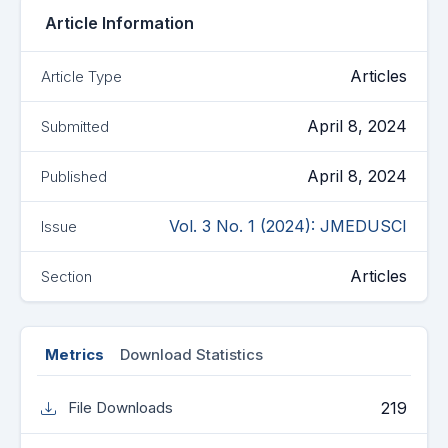
Article Information
Articles
Article Type
April 8, 2024
Submitted
April 8, 2024
Published
Vol. 3 No. 1 (2024): JMEDUSCI
Issue
Articles
Section
Metrics
Download Statistics
219
File Downloads