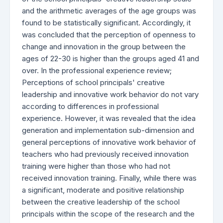
and the arithmetic averages of the age groups was
found to be statistically significant. Accordingly, it
was concluded that the perception of openness to
change and innovation in the group between the
ages of 22-30 is higher than the groups aged 41 and
over. In the professional experience review;
Perceptions of school principals' creative
leadership and innovative work behavior do not vary
according to differences in professional
experience. However, it was revealed that the idea
generation and implementation sub-dimension and
general perceptions of innovative work behavior of
teachers who had previously received innovation
training were higher than those who had not
received innovation training. Finally, while there was
a significant, moderate and positive relationship
between the creative leadership of the school
principals within the scope of the research and the