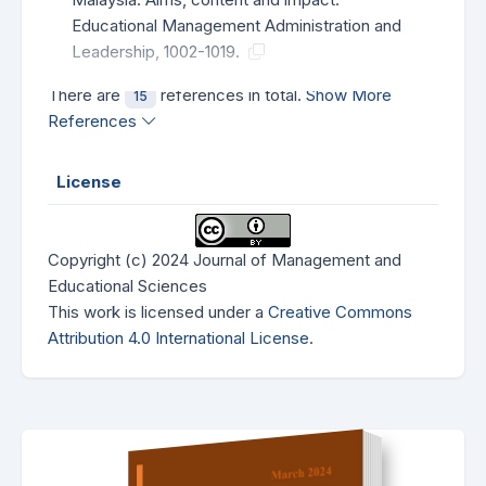
Educational Management Administration and
Leadership, 1002-1019.
There are
references in total.
Show More
15
References
License
Copyright (c) 2024 Journal of Management and
Educational Sciences
This work is licensed under a
Creative Commons
Attribution 4.0 International License
.