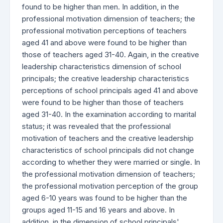
found to be higher than men. In addition, in the
professional motivation dimension of teachers; the
professional motivation perceptions of teachers
aged 41 and above were found to be higher than
those of teachers aged 31-40. Again, in the creative
leadership characteristics dimension of school
principals; the creative leadership characteristics
perceptions of school principals aged 41 and above
were found to be higher than those of teachers
aged 31-40. In the examination according to marital
status; it was revealed that the professional
motivation of teachers and the creative leadership
characteristics of school principals did not change
according to whether they were married or single. In
the professional motivation dimension of teachers;
the professional motivation perception of the group
aged 6-10 years was found to be higher than the
groups aged 11-15 and 16 years and above. In
addition, in the dimension of school principals'