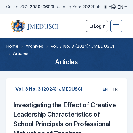
EN
Online ISSN:
2980-0609
Founding Year:
2022
Publication Frequen
Toggle them
Toggle la
Login
Home
Archives
Vol. 3 No. 3 (2024): JMEDUSCI
Articles
Articles
Vol. 3 No. 3 (2024): JMEDUSCI
EN
TR
Investigating the Effect of Creative
Leadership Characteristics of
School Principals on Professional