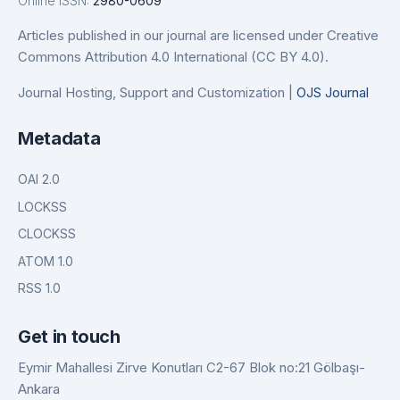
Online ISSN:
2980-0609
Articles published in our journal are licensed under Creative
Commons Attribution 4.0 International (CC BY 4.0).
Journal Hosting, Support and Customization |
OJS Journal
Metadata
OAI 2.0
LOCKSS
CLOCKSS
ATOM 1.0
RSS 1.0
Get in touch
Eymir Mahallesi Zirve Konutları C2-67 Blok no:21 Gölbaşı-
Ankara