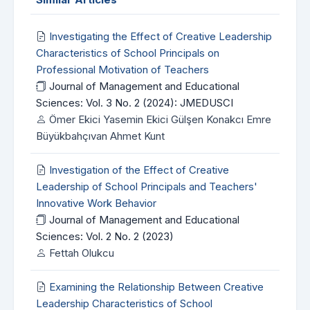
Investigating the Effect of Creative Leadership
Characteristics of School Principals on
Professional Motivation of Teachers
Journal of Management and Educational
Sciences: Vol. 3 No. 2 (2024): JMEDUSCI
Ömer Ekici Yasemin Ekici Gülşen Konakcı Emre
Büyükbahçıvan Ahmet Kunt
Investigation of the Effect of Creative
Leadership of School Principals and Teachers'
Innovative Work Behavior
Journal of Management and Educational
Sciences: Vol. 2 No. 2 (2023)
Fettah Olukcu
Examining the Relationship Between Creative
Leadership Characteristics of School