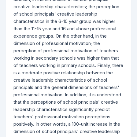
creative leadership characteristics; the perception
of school principals' creative leadership
characteristics in the 6-10 year group was higher
than the 11-15 year and 16 and above professional
experience groups. On the other hand, in the
dimension of professional motivation; the
perception of professional motivation of teachers
working in secondary schools was higher than that
of teachers working in primary schools. Finally, there
is a moderate positive relationship between the
creative leadership characteristics of school
principals and the general dimensions of teachers'
professional motivation. In addition, it is understood
that the perceptions of school principals' creative
leadership characteristics significantly predict
teachers' professional motivation perceptions
positively. In other words, a 100-unit increase in the
dimension of school principals' creative leadership