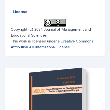
License
Copyright (c) 2024 Journal of Management and
Educational Sciences
This work is licensed under a
Creative Commons
Attribution 4.0 International License
.