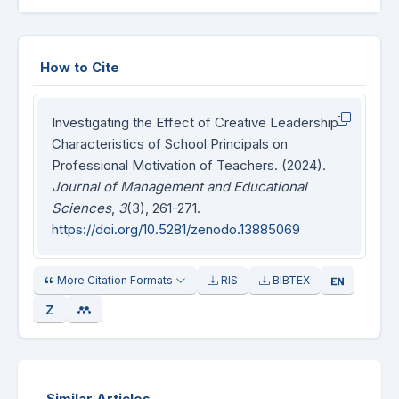
How to Cite
Investigating the Effect of Creative Leadership
Characteristics of School Principals on
Professional Motivation of Teachers. (2024).
Journal of Management and Educational
Sciences
,
3
(3), 261-271.
https://doi.org/10.5281/zenodo.13885069
More Citation Formats
RIS
BIBTEX
Similar Articles