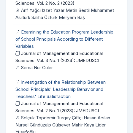
Sciences: Vol. 2 No. 2 (2023)
Arif Yağcı İzzet Yazar Metin Bestil Muhammet
Asiltürk Saliha Öztürk Meryem Baş
Examining the Education Program Leadership
of School Principals According to Different
Variables
Journal of Management and Educational
Sciences: Vol. 3 No. 1 (2024): JMEDUSCI
Sema Nur Güler
Investigation of the Relationship Between
School Principals' Leadership Behavior and
Teachers' Life Satisfaction
Journal of Management and Educational
Sciences: Vol. 2 No. 1 (2023): JMEDUSCI
Selçuk Topdemir Turgay Çiftçi Hasan Arslan
Nursel Gündüzalp Gülsever Mahir Kaya Lider
Yusufoğlu