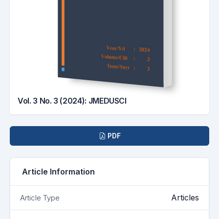
Vol. 3 No. 3 (2024): JMEDUSCI
Downloads
PDF
Article Information
Articles
Article Type