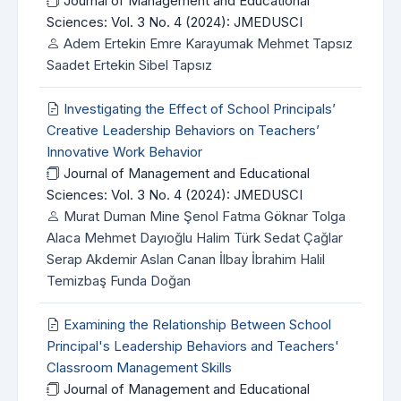
Journal of Management and Educational
Sciences: Vol. 3 No. 4 (2024): JMEDUSCI
Adem Ertekin Emre Karayumak Mehmet Tapsız
Saadet Ertekin Sibel Tapsız
Investigating the Effect of School Principals’
Creative Leadership Behaviors on Teachers’
Innovative Work Behavior
Journal of Management and Educational
Sciences: Vol. 3 No. 4 (2024): JMEDUSCI
Murat Duman Mine Şenol Fatma Göknar Tolga
Alaca Mehmet Dayıoğlu Halim Türk Sedat Çağlar
Serap Akdemir Aslan Canan İlbay İbrahim Halil
Temizbaş Funda Doğan
Examining the Relationship Between School
Principal's Leadership Behaviors and Teachers'
Classroom Management Skills
Journal of Management and Educational