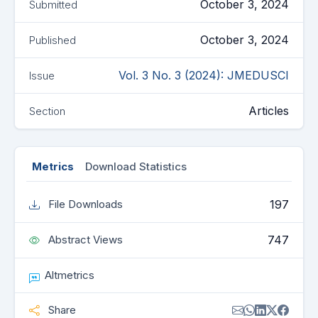
October 3, 2024
Submitted
October 3, 2024
Published
Vol. 3 No. 3 (2024): JMEDUSCI
Issue
Articles
Section
Metrics
Download Statistics
197
File Downloads
747
Abstract Views
Altmetrics
Share