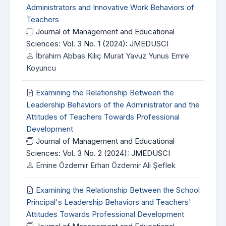
Administrators and Innovative Work Behaviors of
Teachers
Journal of Management and Educational
Sciences: Vol. 3 No. 1 (2024): JMEDUSCI
İbrahim Abbas Kılıç Murat Yavuz Yunus Emre
Koyuncu
Examining the Relationship Between the
Leadership Behaviors of the Administrator and the
Attitudes of Teachers Towards Professional
Development
Journal of Management and Educational
Sciences: Vol. 3 No. 2 (2024): JMEDUSCI
Emine Özdemir Erhan Özdemir Ali Şeflek
Examining the Relationship Between the School
Principal's Leadership Behaviors and Teachers'
Attitudes Towards Professional Development