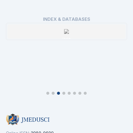
INDEX & DATABASES
ROAD
Details