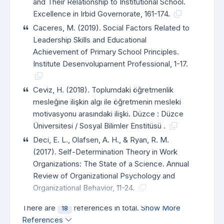
and Their Relationship to Institutional School.
Excellence in Irbid Governorate, 161-174.
Caceres, M. (2019). Social Factors Related to
Leadership Skills and Educational
Achievement of Primary School Principles.
Institute Desenvolupament Professional, 1-17.
Ceviz, H. (2018). Toplumdaki öğretmenlik
mesleğine ilişkin algı ile öğretmenin mesleki
motivasyonu arasındaki ilişki. Düzce : Düzce
Üniversitesi / Sosyal Bilimler Enstitüsü .
Deci, E. L., Olafsen, A. H., & Ryan, R. M.
(2017). Self-Determination Theory in Work
Organizations: The State of a Science. Annual
Review of Organizational Psychology and
Organizational Behavior, 11-24.
There are
references in total.
Show More
18
References