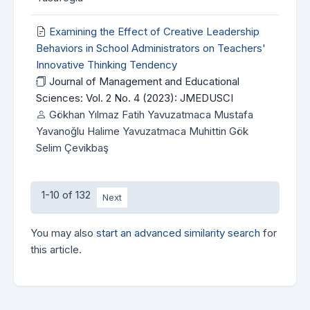
Examining the Effect of Creative Leadership
Behaviors in School Administrators on Teachers'
Innovative Thinking Tendency
Journal of Management and Educational
Sciences: Vol. 2 No. 4 (2023): JMEDUSCI
Gökhan Yılmaz Fatih Yavuzatmaca Mustafa
Yavanoğlu Halime Yavuzatmaca Muhittin Gök
Selim Çevikbaş
1-10 of 132
Next
You may also
start an advanced similarity search
for
this article.