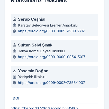
Motivation of Teachers
Authors
Serap Çeşnial
Karatay Belediyesi Erenler Anaokulu
https://orcid.org/0009-0009-4909-2712
Sultan Selvi Şımık
Yahya Kemal Beyatlı İlkokulu
https://orcid.org/0009-0009-0854-5017
Yasemin Doğan
Yenişehir İlkokulu
https://orcid.org/0009-0002-7358-1937
DOI
https://doi.org/10.5281/zenodo.13885069