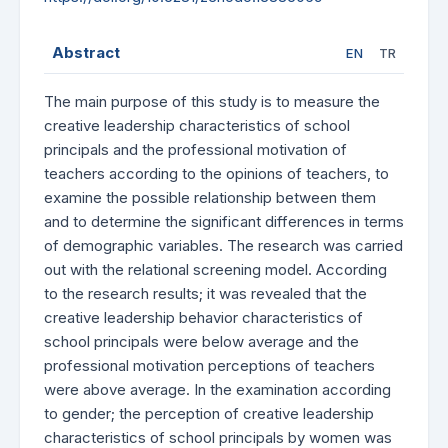
Abstract
EN
TR
The main purpose of this study is to measure the
creative leadership characteristics of school
principals and the professional motivation of
teachers according to the opinions of teachers, to
examine the possible relationship between them
and to determine the significant differences in terms
of demographic variables. The research was carried
out with the relational screening model. According
to the research results; it was revealed that the
creative leadership behavior characteristics of
school principals were below average and the
professional motivation perceptions of teachers
were above average. In the examination according
to gender; the perception of creative leadership
characteristics of school principals by women was