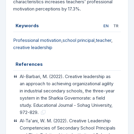
characteristics increases teachers' professional
motivation perceptions by 17.3%.
Keywords
EN
TR
Professional motivation
,
school principal
,
teacher
,
creative leadership
References
Al-Barbari, M. (2022). Creative leadership as
an approach to achieving organizational agility
in industrial secondary schools, the three-year
system in the Sharkia Governorate: a field
study. Educational Journal - Sohag University,
972-829.
Al-Ta'ani, W. M. (2022). Creative Leadership
Competencies of Secondary School Principals