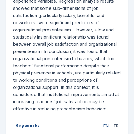
experience variables. Regression analysis results
showed that some sub-dimensions of job
satisfaction (particularly salary, benefits, and
coworkers) were significant predictors of
organizational presenteeism. However, a low and
statistically insignificant relationship was found
between overall job satisfaction and organizational
presenteeism. In conclusion, it was found that
organizational presenteeism behaviors, which limit
teachers' functional performance despite their
physical presence in schools, are particularly related
to working conditions and perceptions of
organizational support. In this context, it is
considered that institutional improvements aimed at
increasing teachers' job satisfaction may be
effective in reducing presenteeism behaviors.
Keywords
EN
TR