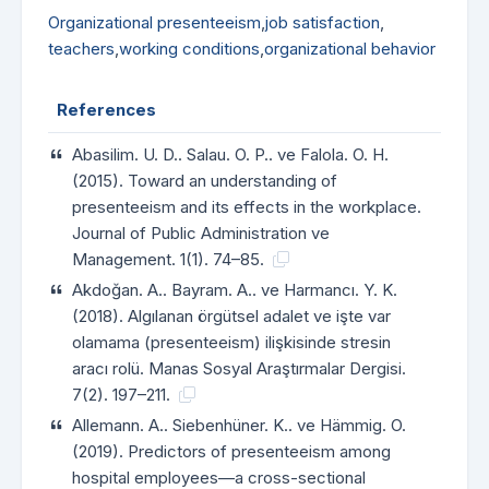
Organizational presenteeism
,
job satisfaction
,
teachers
,
working conditions
,
organizational behavior
References
Abasilim. U. D.. Salau. O. P.. ve Falola. O. H.
(2015). Toward an understanding of
presenteeism and its effects in the workplace.
Journal of Public Administration ve
Management. 1(1). 74–85.
Akdoğan. A.. Bayram. A.. ve Harmancı. Y. K.
(2018). Algılanan örgütsel adalet ve işte var
olamama (presenteeism) ilişkisinde stresin
aracı rolü. Manas Sosyal Araştırmalar Dergisi.
7(2). 197–211.
Allemann. A.. Siebenhüner. K.. ve Hämmig. O.
(2019). Predictors of presenteeism among
hospital employees—a cross-sectional