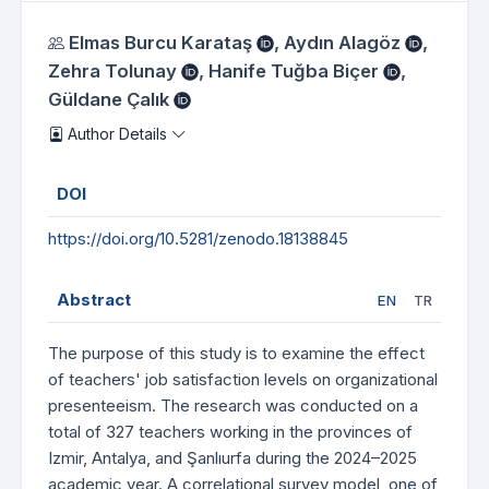
Authors
Elmas Burcu Karataş
,
Aydın Alagöz
,
Zehra Tolunay
,
Hanife Tuğba Biçer
,
Güldane Çalık
Author Details
DOI
https://doi.org/10.5281/zenodo.18138845
Abstract
EN
TR
The purpose of this study is to examine the effect
of teachers' job satisfaction levels on organizational
presenteeism. The research was conducted on a
total of 327 teachers working in the provinces of
Izmir, Antalya, and Şanlıurfa during the 2024–2025
academic year. A correlational survey model, one of