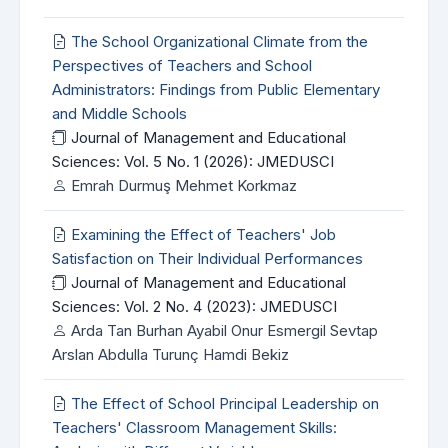
The School Organizational Climate from the
Perspectives of Teachers and School
Administrators: Findings from Public Elementary
and Middle Schools
Journal of Management and Educational
Sciences: Vol. 5 No. 1 (2026): JMEDUSCI
Emrah Durmuş Mehmet Korkmaz
Examining the Effect of Teachers' Job
Satisfaction on Their Individual Performances
Journal of Management and Educational
Sciences: Vol. 2 No. 4 (2023): JMEDUSCI
Arda Tan Burhan Ayabil Onur Esmergil Sevtap
Arslan Abdulla Turunç Hamdi Bekiz
The Effect of School Principal Leadership on
Teachers' Classroom Management Skills: