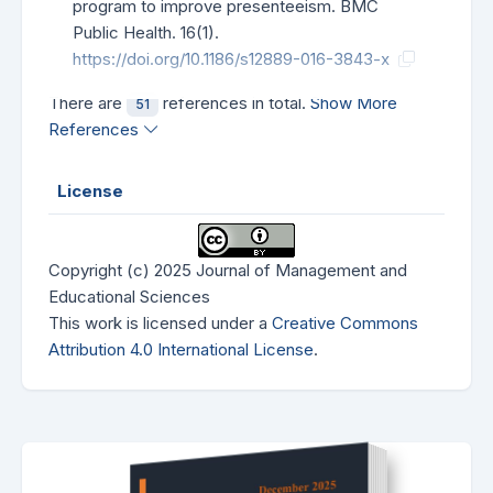
program to improve presenteeism. BMC
Public Health. 16(1).
https://doi.org/10.1186/s12889-016-3843-x
There are
references in total.
Show More
51
References
License
Copyright (c) 2025 Journal of Management and
Educational Sciences
This work is licensed under a
Creative Commons
Attribution 4.0 International License
.