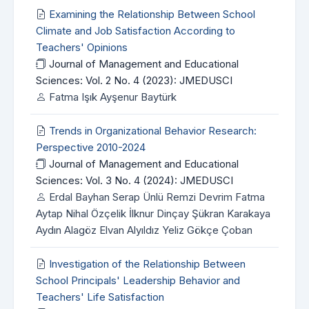
Examining the Relationship Between School
Climate and Job Satisfaction According to
Teachers' Opinions
Journal of Management and Educational
Sciences: Vol. 2 No. 4 (2023): JMEDUSCI
Fatma Işık Ayşenur Baytürk
Trends in Organizational Behavior Research:
Perspective 2010-2024
Journal of Management and Educational
Sciences: Vol. 3 No. 4 (2024): JMEDUSCI
Erdal Bayhan Serap Ünlü Remzi Devrim Fatma
Aytap Nihal Özçelik İlknur Dinçay Şükran Karakaya
Aydın Alagöz Elvan Alyıldız Yeliz Gökçe Çoban
Investigation of the Relationship Between
School Principals' Leadership Behavior and
Teachers' Life Satisfaction