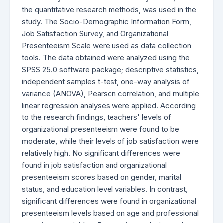
the quantitative research methods, was used in the
study. The Socio-Demographic Information Form,
Job Satisfaction Survey, and Organizational
Presenteeism Scale were used as data collection
tools. The data obtained were analyzed using the
SPSS 25.0 software package; descriptive statistics,
independent samples t-test, one-way analysis of
variance (ANOVA), Pearson correlation, and multiple
linear regression analyses were applied. According
to the research findings, teachers' levels of
organizational presenteeism were found to be
moderate, while their levels of job satisfaction were
relatively high. No significant differences were
found in job satisfaction and organizational
presenteeism scores based on gender, marital
status, and education level variables. In contrast,
significant differences were found in organizational
presenteeism levels based on age and professional