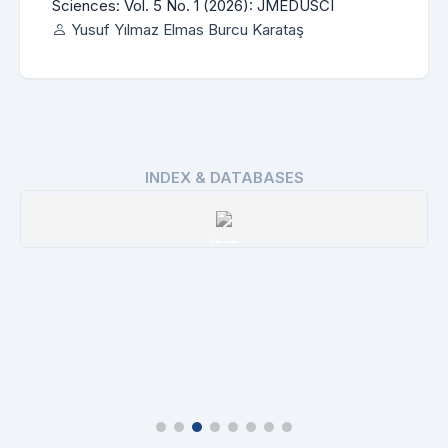
Sciences: Vol. 5 No. 1 (2026): JMEDUSCI
Yusuf Yılmaz Elmas Burcu Karataş
INDEX & DATABASES
ROAD
Details