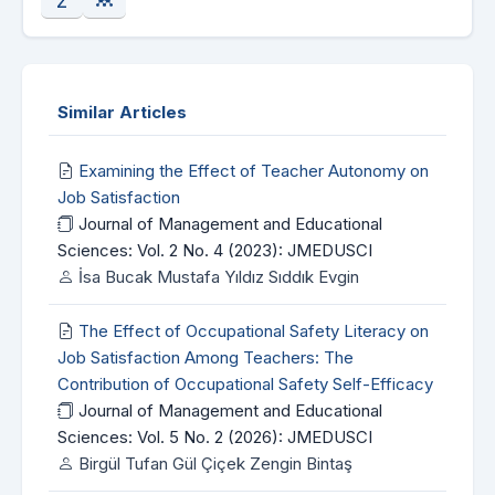
Similar Articles
Examining the Effect of Teacher Autonomy on
Job Satisfaction
Journal of Management and Educational
Sciences: Vol. 2 No. 4 (2023): JMEDUSCI
İsa Bucak Mustafa Yıldız Sıddık Evgin
The Effect of Occupational Safety Literacy on
Job Satisfaction Among Teachers: The
Contribution of Occupational Safety Self-Efficacy
Journal of Management and Educational
Sciences: Vol. 5 No. 2 (2026): JMEDUSCI
Birgül Tufan Gül Çiçek Zengin Bintaş