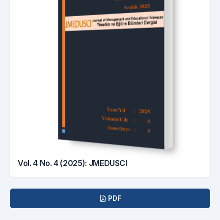
Vol. 4 No. 4 (2025): JMEDUSCI
Downloads
PDF