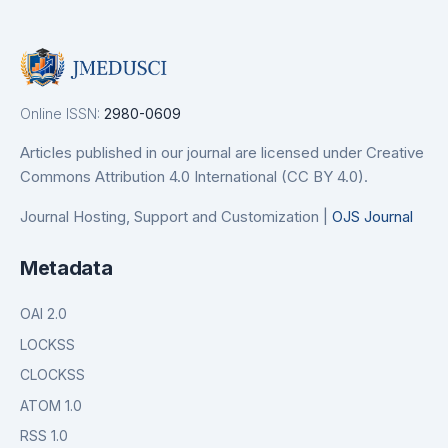
Online ISSN:
2980-0609
Articles published in our journal are licensed under Creative
Commons Attribution 4.0 International (CC BY 4.0).
Journal Hosting, Support and Customization |
OJS Journal
Metadata
OAI 2.0
LOCKSS
CLOCKSS
ATOM 1.0
RSS 1.0