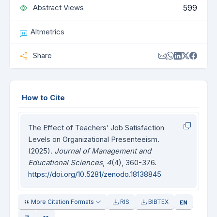
599
Abstract Views
Altmetrics
Share
How to Cite
The Effect of Teachers’ Job Satisfaction
Levels on Organizational Presenteeism.
(2025).
Journal of Management and
Educational Sciences
,
4
(4), 360-376.
https://doi.org/10.5281/zenodo.18138845
More Citation Formats
RIS
BIBTEX