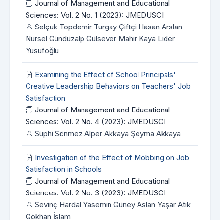
Journal of Management and Educational
Sciences: Vol. 2 No. 1 (2023): JMEDUSCI
Selçuk Topdemir Turgay Çiftçi Hasan Arslan
Nursel Gündüzalp Gülsever Mahir Kaya Lider
Yusufoğlu
Examining the Effect of School Principals'
Creative Leadership Behaviors on Teachers' Job
Satisfaction
Journal of Management and Educational
Sciences: Vol. 2 No. 4 (2023): JMEDUSCI
Süphi Sönmez Alper Akkaya Şeyma Akkaya
Investigation of the Effect of Mobbing on Job
Satisfaction in Schools
Journal of Management and Educational
Sciences: Vol. 2 No. 3 (2023): JMEDUSCI
Sevinç Hardal Yasemin Güney Aslan Yaşar Atik
Gökhan İslam