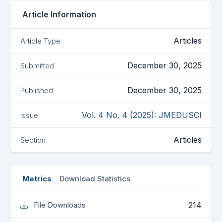
Article Information
Articles
Article Type
December 30, 2025
Submitted
December 30, 2025
Published
Vol. 4 No. 4 (2025): JMEDUSCI
Issue
Articles
Section
Metrics
Download Statistics
214
File Downloads