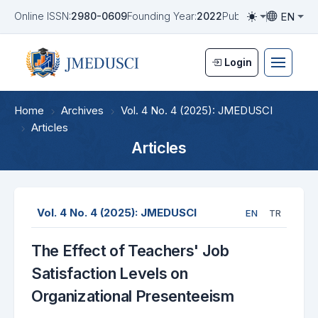
EN
Online ISSN:
2980-0609
Founding Year:
2022
Publication Frequen
Toggle them
Toggle la
Login
Home
Archives
Vol. 4 No. 4 (2025): JMEDUSCI
Articles
Articles
Vol. 4 No. 4 (2025): JMEDUSCI
EN
TR
The Effect of Teachers' Job
Satisfaction Levels on
Organizational Presenteeism