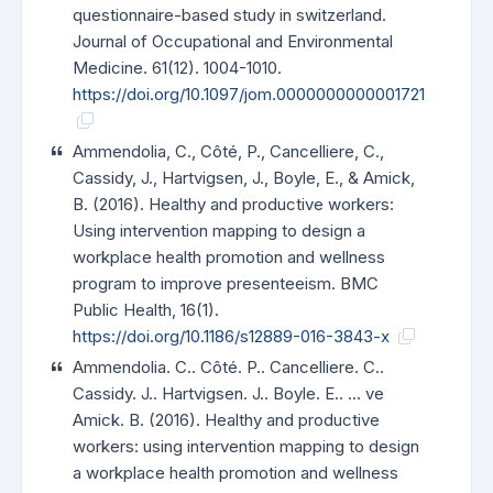
questionnaire-based study in switzerland.
Journal of Occupational and Environmental
Medicine. 61(12). 1004-1010.
https://doi.org/10.1097/jom.0000000000001721
Ammendolia, C., Côté, P., Cancelliere, C.,
Cassidy, J., Hartvigsen, J., Boyle, E., & Amick,
B. (2016). Healthy and productive workers:
Using intervention mapping to design a
workplace health promotion and wellness
program to improve presenteeism. BMC
Public Health, 16(1).
https://doi.org/10.1186/s12889-016-3843-x
Ammendolia. C.. Côté. P.. Cancelliere. C..
Cassidy. J.. Hartvigsen. J.. Boyle. E.. … ve
Amick. B. (2016). Healthy and productive
workers: using intervention mapping to design
a workplace health promotion and wellness