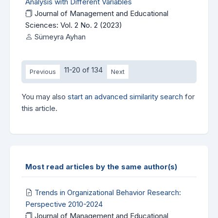
Analysis with Different Variables
Journal of Management and Educational
Sciences: Vol. 2 No. 2 (2023)
Sümeyra Ayhan
11-20 of 134
Previous
Next
You may also
start an advanced similarity search
for
this article.
Most read articles by the same author(s)
Trends in Organizational Behavior Research:
Perspective 2010-2024
Journal of Management and Educational