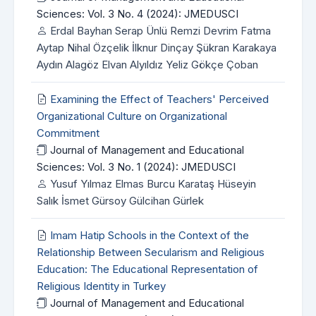
Sciences: Vol. 3 No. 4 (2024): JMEDUSCI
Erdal Bayhan Serap Ünlü Remzi Devrim Fatma
Aytap Nihal Özçelik İlknur Dinçay Şükran Karakaya
Aydın Alagöz Elvan Alyıldız Yeliz Gökçe Çoban
Examining the Effect of Teachers' Perceived
Organizational Culture on Organizational
Commitment
Journal of Management and Educational
Sciences: Vol. 3 No. 1 (2024): JMEDUSCI
Yusuf Yılmaz Elmas Burcu Karataş Hüseyin
Salık İsmet Gürsoy Gülcihan Gürlek
Imam Hatip Schools in the Context of the
Relationship Between Secularism and Religious
Education: The Educational Representation of
Religious Identity in Turkey
Journal of Management and Educational