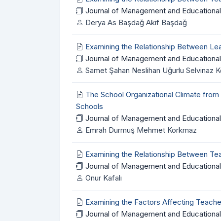
Journal of Management and Educational
Derya As Başdağ Akif Başdağ
Examining the Relationship Between Le
Journal of Management and Educational
Samet Şahan Neslihan Uğurlu Selvinaz 
The School Organizational Climate from
Schools
Journal of Management and Educational
Emrah Durmuş Mehmet Korkmaz
Examining the Relationship Between Tea
Journal of Management and Educational
Onur Kafalı
Examining the Factors Affecting Teach
Journal of Management and Educational