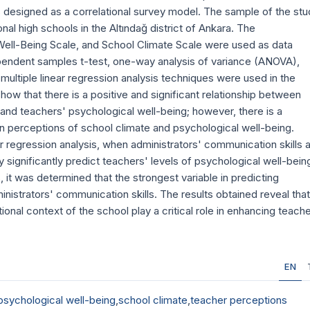
 designed as a correlational survey model. The sample of the stu
al high schools in the Altındağ district of Ankara. The
Well-Being Scale, and School Climate Scale were used as data
ndependent samples t-test, one-way analysis of variance (ANOVA),
multiple linear regression analysis techniques were used in the
how that there is a positive and significant relationship between
 and teachers' psychological well-being; however, there is a
en perceptions of school climate and psychological well-being.
ear regression analysis, when administrators' communication skills 
 significantly predict teachers' levels of psychological well-bein
it was determined that the strongest variable in predicting
nistrators' communication skills. The results obtained reveal that
nal context of the school play a critical role in enhancing teache
EN
psychological well-being
,
school climate
,
teacher perceptions