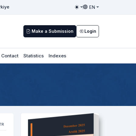
EN
rkiye
Toggle theme
Toggle language
Make a Submission
Login
Contact
Statistics
Indexes
TR