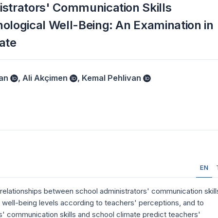
istrators' Communication Skills
ological Well-Being: An Examination in
ate
an
,
Ali Akçimen
,
Kemal Pehlivan
EN
 relationships between school administrators' communication skill
 well-being levels according to teachers' perceptions, and to
s' communication skills and school climate predict teachers'