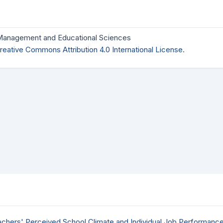
 Management and Educational Sciences
reative Commons Attribution 4.0 International License
.
achers' Perceived School Climate and Individual Job Performanc