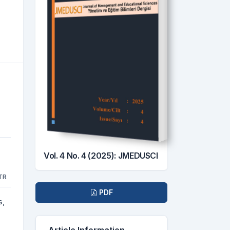
Vol. 4 No. 4 (2025): JMEDUSCI
TR
Downloads
PDF
s,