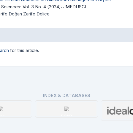
 Sciences: Vol. 3 No. 4 (2024): JMEDUSCI
Şerife Doğan Zarife Delice
earch
for this article.
INDEX & DATABASES
ssn
ROAD
Ideal 
tails
Details
De