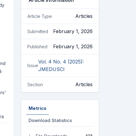
Article Information
dy
Articles
Article Type
February 1, 2026
Submitted
February 1, 2026
Published
Vol. 4 No. 4 (2025):
and
Issue
JMEDUSCI
g.
Articles
Section
rs'
Metrics
TR
Download Statistics