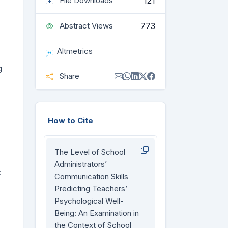
121
File Downloads
773
Abstract Views
Altmetrics
g
Share
How to Cite
The Level of School
Administrators’
:
Communication Skills
Predicting Teachers’
Psychological Well-
Being: An Examination in
the Context of School