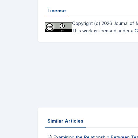
License
Copyright (c) 2026 Journal of
This work is licensed under a
C
Similar Articles
Examining the Relationship Between Te