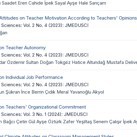
u Saadet Eren Cahide İpek Sayal Ayşe Hale Sarıçam
 Attitudes on Teacher Motivation According to Teachers' Opinions
 Sciences: Vol. 2 No. 4 (2023): JMEDUSCI
oğan
e on Teacher Autonomy
 Sciences: Vol. 2 No. 4 (2023): JMEDUSCI
ar Özdemir Sultan Doğan Tokgöz Hatice Altundağ Mustafa Delive
 on Individual Job Performance
 Sciences: Vol. 2 No. 4 (2023): JMEDUSCI
 Şükran İnce Berrin Çıdık Meral Yavanoğlu Akyol
 on Teachers' Organizational Commitment
 Sciences: Vol. 3 No. 1 (2024): JMEDUSCI
 Bağcı Çetin Gül Ayşe Öztürk Zafer Yeşiltaş Senem Çalışır İpek
ool Climate Attitudes on Classroom Management Styles