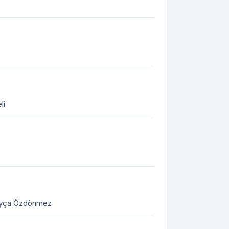
li
 Ayça Özdönmez