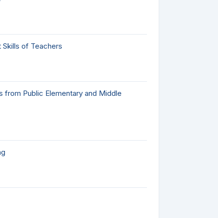
Skills of Teachers
gs from Public Elementary and Middle
ng