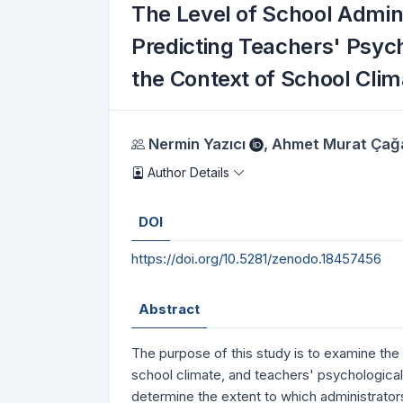
The Level of School Admin
Predicting Teachers' Psych
the Context of School Clim
Authors
Nermin Yazıcı
,
Ahmet Murat Çağ
Author Details
DOI
https://doi.org/10.5281/zenodo.18457456
Abstract
The purpose of this study is to examine the
school climate, and teachers' psychological
determine the extent to which administrator