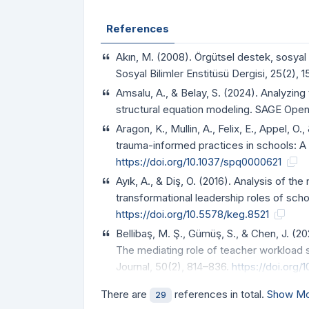
References
Akın, M. (2008). Örgütsel destek, sosyal d
Sosyal Bilimler Enstitüsü Dergisi, 25(2), 
Amsalu, A., & Belay, S. (2024). Analyzin
structural equation modeling. SAGE Open,
Aragon, K., Mullin, A., Felix, E., Appel, 
trauma-informed practices in schools:
https://doi.org/10.1037/spq0000621
Ayık, A., & Diş, O. (2016). Analysis of th
transformational leadership roles of scho
https://doi.org/10.5578/keg.8521
Bellibaş, M. Ş., Gümüş, S., & Chen, J. (
The mediating role of teacher workload s
Journal, 50(2), 814–836.
https://doi.org/
There are
references in total.
Show Mo
29