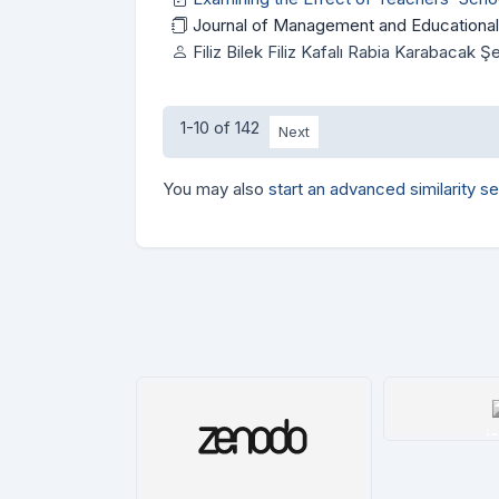
Journal of Management and Educational
Filiz Bilek Filiz Kafalı Rabia Karabacak 
1-10 of 142
Next
You may also
start an advanced similarity s
i
De