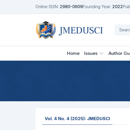
Online ISSN:
2980-0609
Founding Year:
2022
Pub
Home
Issues
Author Gu
Vol. 4 No. 4 (2025): JMEDUSCI