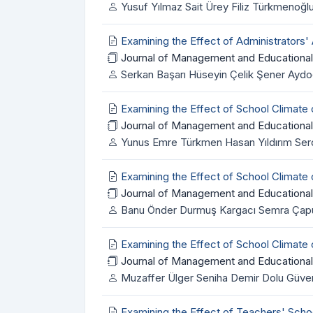
Yusuf Yılmaz Sait Ürey Filiz Türkmenoğl
Examining the Effect of Administrators'
Journal of Management and Educational
Serkan Başarı Hüseyin Çelik Şener Ayd
Examining the Effect of School Climat
Journal of Management and Educational
Yunus Emre Türkmen Hasan Yıldırım Serd
Examining the Effect of School Climate
Journal of Management and Educational
Banu Önder Durmuş Kargacı Semra Çapun
Examining the Effect of School Climate
Journal of Management and Educational
Muzaffer Ülger Seniha Demir Dolu Güven
Examining the Effect of Teachers' Sch