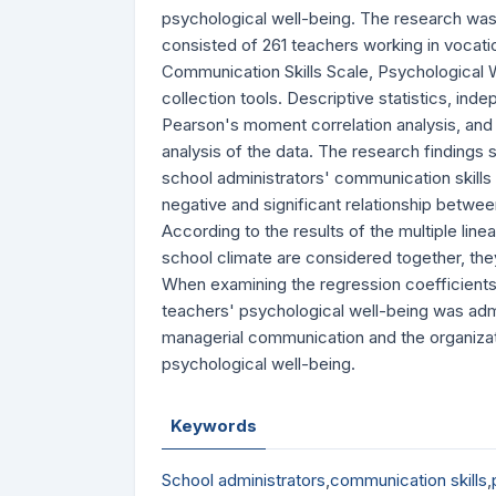
psychological well-being. The research was
consisted of 261 teachers working in vocation
Communication Skills Scale, Psychological 
collection tools. Descriptive statistics, i
Pearson's moment correlation analysis, and 
analysis of the data. The research findings s
school administrators' communication skills
negative and significant relationship betwe
According to the results of the multiple lin
school climate are considered together, they
When examining the regression coefficients, 
teachers' psychological well-being was admi
managerial communication and the organizatio
psychological well-being.
Keywords
School administrators
,
communication skills
,