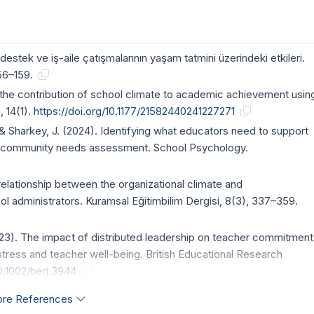
estek ve iş-aile çatışmalarının yaşam tatmini üzerindeki etkileri.
156–159.
g the contribution of school climate to academic achievement usin
 14(1).
https://doi.org/10.1177/21582440241227271
O., & Sharkey, J. (2024). Identifying what educators need to support
 A community needs assessment. School Psychology.
e relationship between the organizational climate and
ol administrators. Kuramsal Eğitimbilim Dergisi, 8(3), 337–359.
2023). The impact of distributed leadership on teacher commitment
tress and teacher well-being. British Educational Research
10.1002/berj.3944
re References