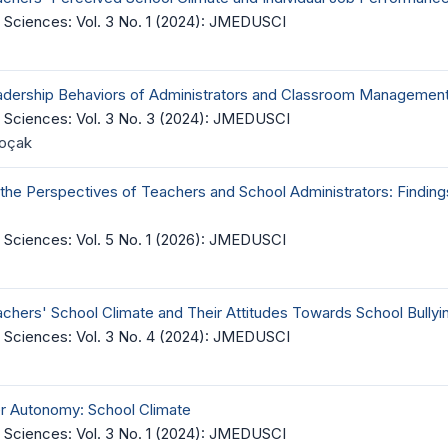
 Sciences: Vol. 3 No. 1 (2024): JMEDUSCI
adership Behaviors of Administrators and Classroom Management 
 Sciences: Vol. 3 No. 3 (2024): JMEDUSCI
Koçak
 the Perspectives of Teachers and School Administrators: Findin
 Sciences: Vol. 5 No. 1 (2026): JMEDUSCI
chers' School Climate and Their Attitudes Towards School Bullyi
 Sciences: Vol. 3 No. 4 (2024): JMEDUSCI
er Autonomy: School Climate
 Sciences: Vol. 3 No. 1 (2024): JMEDUSCI