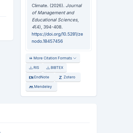
Climate. (2026).
Journal
of Management and
Educational Sciences
,
4
(4), 394-408.
https://doi.org/10.5281/ze
nodo.18457456
More Citation Formats
RIS
BIBTEX
EndNote
Zotero
Mendeley
e