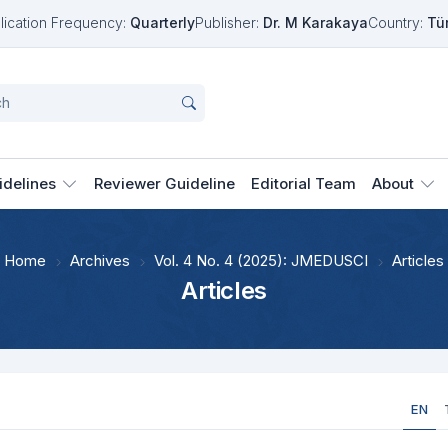
lication Frequency:
Quarterly
Publisher:
Dr. M Karakaya
Country:
Tü
idelines
Reviewer Guideline
Editorial Team
About
Home
Archives
Vol. 4 No. 4 (2025): JMEDUSCI
Articles
Articles
EN