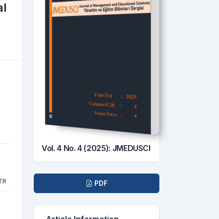
al
Vol. 4 No. 4 (2025): JMEDUSCI
Downloads
TR
PDF