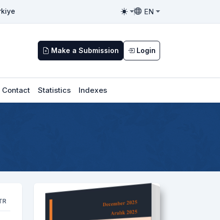
EN
rkiye
Toggle theme
Toggle language
Make a Submission
Login
Contact
Statistics
Indexes
TR