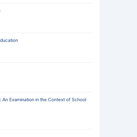
e
Education
: An Examination in the Context of School