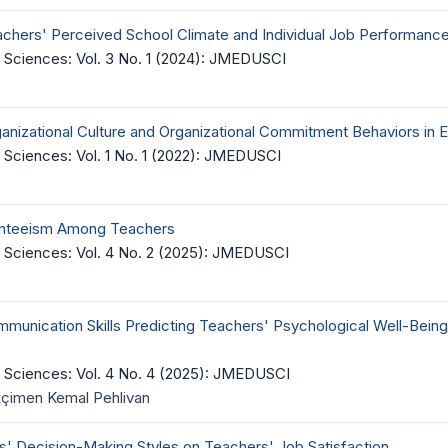
achers' Perceived School Climate and Individual Job Performanc
 Sciences: Vol. 3 No. 1 (2024): JMEDUSCI
anizational Culture and Organizational Commitment Behaviors in 
Sciences: Vol. 1 No. 1 (2022): JMEDUSCI
esenteeism Among Teachers
 Sciences: Vol. 4 No. 2 (2025): JMEDUSCI
munication Skills Predicting Teachers' Psychological Well-Being
 Sciences: Vol. 4 No. 4 (2025): JMEDUSCI
kçimen Kemal Pehlivan
ls' Decision-Making Styles on Teachers' Job Satisfaction