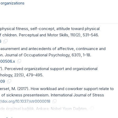
 organizations
physical fitness, self-concept, attitude toward physical
hildren. Perceptual and Motor Skills, 110(2), 531–546.
6
 measurement and antecedents of affective, continuance and
. Journal of Occupational Psychology, 63(1), 1–18.
tb00506.x
7). Perceived organizational support and organizational
hology, 22(5), 479–495.
209
& Berset, M. (2017). How workload and coworker support relate to
 of sickness presenteeism. International Journal of Stress
//doi.org/10.1037/str0000018
de örgütsel bağlılık. Ankara: Nobel Yayın Dağıtım.