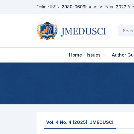
Online ISSN:
2980-0609
Founding Year:
2022
Pub
Home
Issues
Author Gu
Vol. 4 No. 4 (2025): JMEDUSCI