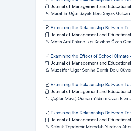
Journal of Management and Educational
Murat Er Uğur Sayak Ebru Sayak Gülcan 
Examining the Relationship Between Te
Journal of Management and Educational
Metin Aral Sakine İzgi Keziban Özen C
Examining the Effect of School Climate
Journal of Management and Educational
Muzaffer Ülger Seniha Demir Dolu Güven
Examining the Relationship Between T
Journal of Management and Educational
Çağlar Maviş Osman Yıldırım Ozan Erzin
Examining the Relationship Between Te
Journal of Management and Educational
Selçuk Topdemir Memduh Yurddaş Abdulka