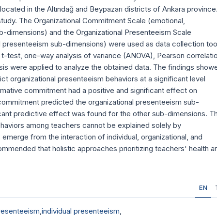
located in the Altındağ and Beypazarı districts of Ankara province
 study. The Organizational Commitment Scale (emotional,
-dimensions) and the Organizational Presenteeism Scale
tal presenteeism sub-dimensions) were used as data collection too
 t-test, one-way analysis of variance (ANOVA), Pearson correlati
lysis were applied to analyze the obtained data. The findings show
ct organizational presenteeism behaviors at a significant level
rmative commitment had a positive and significant effect on
 commitment predicted the organizational presenteeism sub-
icant predictive effect was found for the other sub-dimensions. T
ehaviors among teachers cannot be explained solely by
merge from the interaction of individual, organizational, and
commended that holistic approaches prioritizing teachers' health a
EN
presenteeism
,
individual presenteeism
,