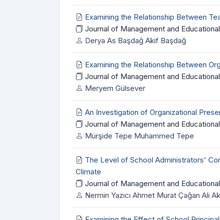
Examining the Relationship Between Te
Journal of Management and Educational
Derya As Başdağ Akif Başdağ
Examining the Relationship Between Org
Journal of Management and Educational 
Meryem Gülsever
An Investigation of Organizational Pr
Journal of Management and Educational
Mürşide Tepe Muhammed Tepe
The Level of School Administrators' Com
Climate
Journal of Management and Educational
Nermin Yazıcı Ahmet Murat Çağan Ali A
Examining the Effect of School Principa