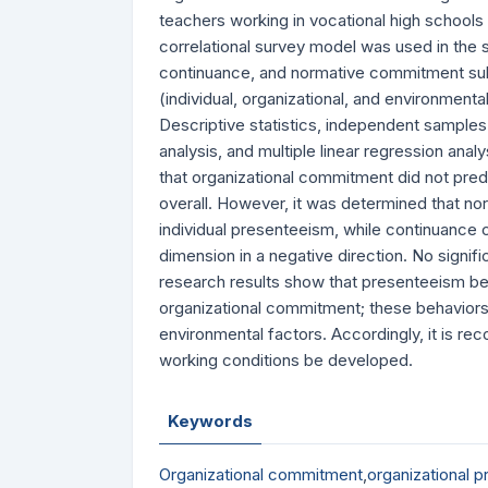
teachers working in vocational high schools 
correlational survey model was used in the
continuance, and normative commitment sub
(individual, organizational, and environmen
Descriptive statistics, independent samples
analysis, and multiple linear regression ana
that organizational commitment did not predi
overall. However, it was determined that no
individual presenteeism, while continuance
dimension in a negative direction. No signif
research results show that presenteeism b
organizational commitment; these behaviors e
environmental factors. Accordingly, it is re
working conditions be developed.
Keywords
Organizational commitment
,
organizational 