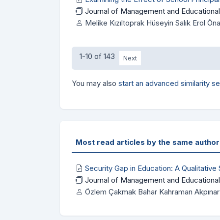
Journal of Management and Educational
Melike Kızıltoprak Hüseyin Salık Erol 
1-10 of 143
Next
You may also
start an advanced similarity s
Most read articles by the same author
Security Gap in Education: A Qualitative
Journal of Management and Educational
Özlem Çakmak Bahar Kahraman Akpınar 