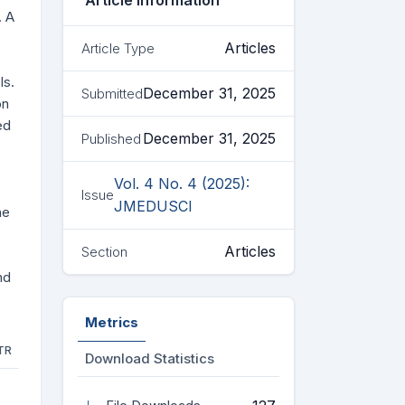
Article Information
. A
Articles
Article Type
ls.
December 31, 2025
Submitted
on
ed
December 31, 2025
Published
Vol. 4 No. 4 (2025):
Issue
JMEDUSCI
he
Articles
Section
nd
Metrics
TR
Download Statistics