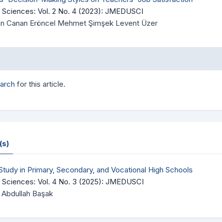
 Sciences: Vol. 2 No. 4 (2023): JMEDUSCI
Önan Canan Eröncel Mehmet Şimşek Levent Üzer
earch
for this article.
(s)
 Study in Primary, Secondary, and Vocational High Schools
 Sciences: Vol. 4 No. 3 (2025): JMEDUSCI
Abdullah Başak