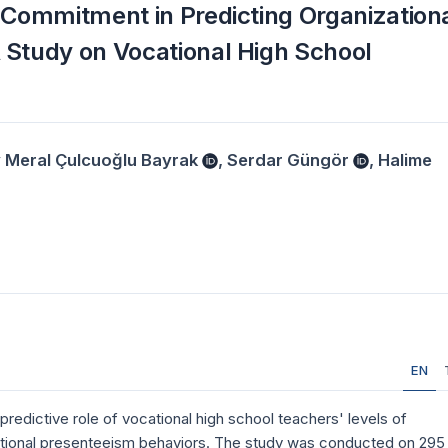
 Commitment in Predicting Organization
 Study on Vocational High School
 Meral Çulcuoğlu Bayrak
,
Serdar Güngör
,
Halime
EN
predictive role of vocational high school teachers' levels of
ational presenteeism behaviors. The study was conducted on 295