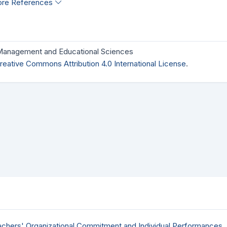
re References
 Management and Educational Sciences
reative Commons Attribution 4.0 International License
.
achers' Organizational Commitment and Individual Performances