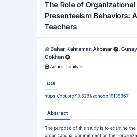
The Role of Organizational
Presenteeism Behaviors: A
Teachers
Authors
Bahar Kahraman Akpınar
,
Günay
Gökhan
Author Details
DOI
https://doi.org/10.5281/zenodo.18138867
Abstract
The purpose of this study is to examine the 
organizational commitment on their organiz