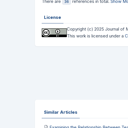
There are
references in total.
Show Mo
36
License
Copyright (c) 2025 Journal of
This work is licensed under a
C
Similar Articles
Examining the Relationship Between Te