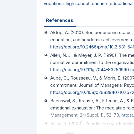
vocational high school teachers
,
educational
References
Aktop, A. (2010). Socioeconomic status, 
education, and academic achievement of c
https://doi.org/10.2466/pms.110.2.531-54
Allen, N. J., & Meyer, J. P. (1990). The
normative commitment to the organization
https://doi.org/10.1111/j.2044-8325.1990.
Aubé, C., Rousseau, V., & Morin, E. (200
commitment. Journal of Managerial Psyc
https://doi.org/10.1108/02683940710757
Baeriswyl, S., Krause, A., Elfering, A., 
emotional exhaustion: The mediating role
Management, 24(Suppl. 1), 52–73.
https:
Balay, R. (2000). Yönetici ve öğretmenler