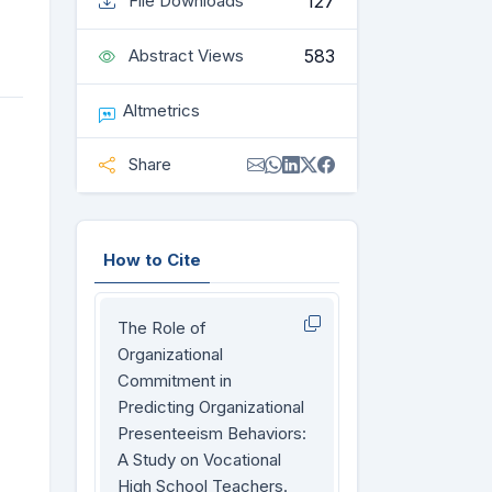
127
File Downloads
583
Abstract Views
Altmetrics
Share
How to Cite
The Role of
Organizational
Commitment in
Predicting Organizational
Presenteeism Behaviors:
A Study on Vocational
High School Teachers.