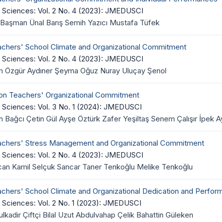
 Sciences: Vol. 2 No. 4 (2023): JMEDUSCI
Başman Ünal Barış Semih Yazıcı Mustafa Tüfek
achers' School Climate and Organizational Commitment
 Sciences: Vol. 2 No. 4 (2023): JMEDUSCI
em Özgür Aydıner Şeyma Oğuz Nuray Uluçay Şenol
 on Teachers' Organizational Commitment
 Sciences: Vol. 3 No. 1 (2024): JMEDUSCI
 Bağcı Çetin Gül Ayşe Öztürk Zafer Yeşiltaş Senem Çalışır İpek
eachers' Stress Management and Organizational Commitment
 Sciences: Vol. 2 No. 4 (2023): JMEDUSCI
can Kamil Selçuk Sancar Taner Tenkoğlu Melike Tenkoğlu
achers' School Climate and Organizational Dedication and Perfo
 Sciences: Vol. 2 No. 1 (2023): JMEDUSCI
dir Çiftçi Bilal Uzut Abdulvahap Çelik Bahattin Güleken