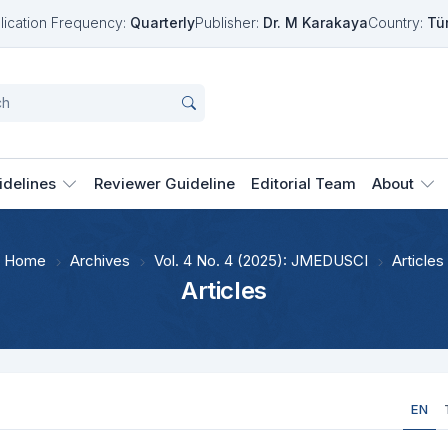
lication Frequency:
Quarterly
Publisher:
Dr. M Karakaya
Country:
Tü
idelines
Reviewer Guideline
Editorial Team
About
Home
Archives
Vol. 4 No. 4 (2025): JMEDUSCI
Articles
Articles
EN