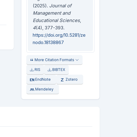
(2025).
Journal of
Management and
Educational Sciences
,
4
(4), 377-393.
https://doi.org/10.5281/ze
nodo.18138867
More Citation Formats
RIS
BIBTEX
EndNote
Zotero
Mendeley