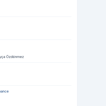
 Ayça Özdönmez
rmance