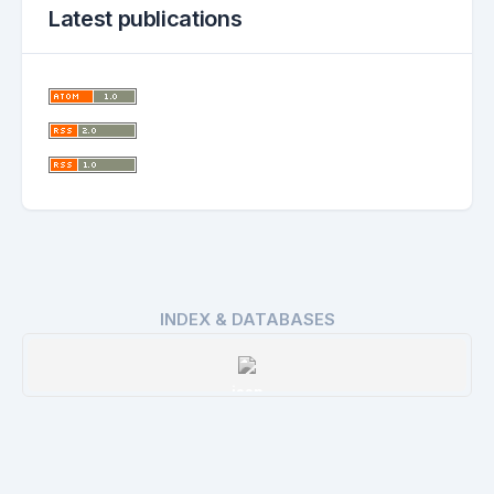
Latest publications
INDEX & DATABASES
issn
Details