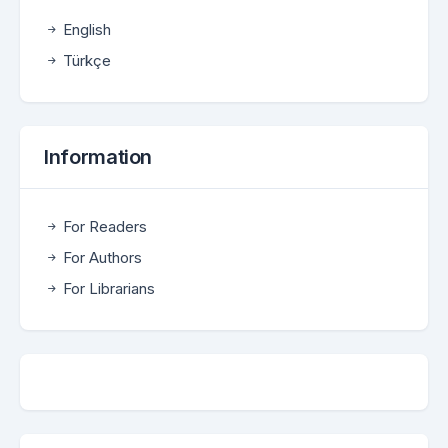
English
Türkçe
Information
For Readers
For Authors
For Librarians