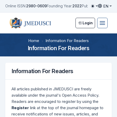
EN
Online ISSN:
2980-0609
Founding Year:
2022
Publication Frequen
Toggle them
Toggle la
Login
Home
Information For Readers
Information For Readers
Information For Readers
All articles published in JMEDUSCI are freely
available under the journal's Open Access Policy.
Readers are encouraged to register by using the
Register
link at the top of the journal homepage to
receive notifications of new issues, articles, and