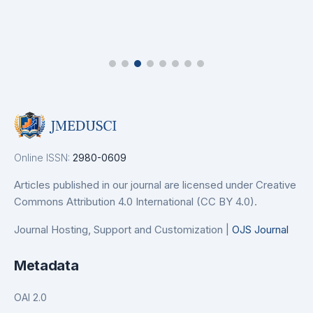
Online ISSN:
2980-0609
Articles published in our journal are licensed under Creative
Commons Attribution 4.0 International (CC BY 4.0).
Journal Hosting, Support and Customization |
OJS Journal
Metadata
OAI 2.0