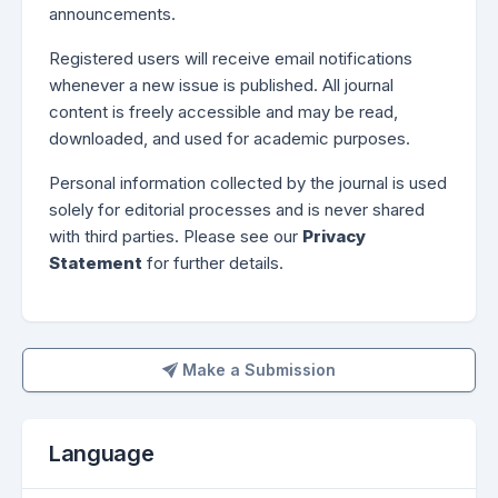
announcements.
Registered users will receive email notifications
whenever a new issue is published. All journal
content is freely accessible and may be read,
downloaded, and used for academic purposes.
Personal information collected by the journal is used
solely for editorial processes and is never shared
with third parties. Please see our
Privacy
Statement
for further details.
Make a Submission
Make a Submission
Language