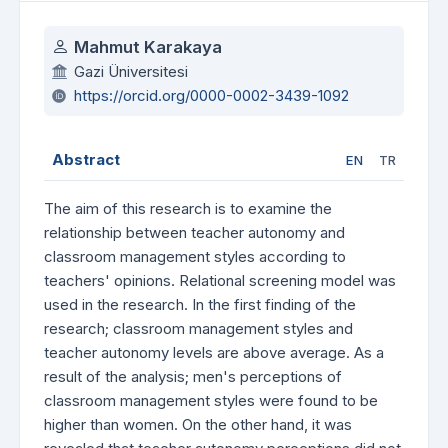
Authors
Mahmut Karakaya
Gazi Üniversitesi
https://orcid.org/0000-0002-3439-1092
Abstract
EN
TR
The aim of this research is to examine the
relationship between teacher autonomy and
classroom management styles according to
teachers' opinions. Relational screening model was
used in the research. In the first finding of the
research; classroom management styles and
teacher autonomy levels are above average. As a
result of the analysis; men's perceptions of
classroom management styles were found to be
higher than women. On the other hand, it was