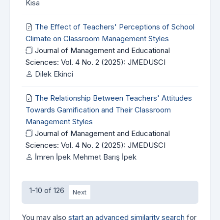
Kısa
The Effect of Teachers' Perceptions of School
Climate on Classroom Management Styles
Journal of Management and Educational
Sciences: Vol. 4 No. 2 (2025): JMEDUSCI
Dilek Ekinci
The Relationship Between Teachers' Attitudes
Towards Gamification and Their Classroom
Management Styles
Journal of Management and Educational
Sciences: Vol. 4 No. 2 (2025): JMEDUSCI
İmren İpek Mehmet Barış İpek
1-10 of 126
Next
You may also
start an advanced similarity search
for