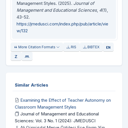
Management Styles. (2025).
Journal of
Management and Educational Sciences
,
4
(1),
43-52.
https://jmedusci.com/index.php/pub/article/vie
w/132
More Citation Formats
RIS
BIBTEX
Similar Articles
Examining the Effect of Teacher Autonomy on
Classroom Management Styles
Journal of Management and Educational
Sciences: Vol. 3 No. 1 (2024): JMEDUSCI
Ali Gümüşdal Merve Özlüleci Ece Engin Yün