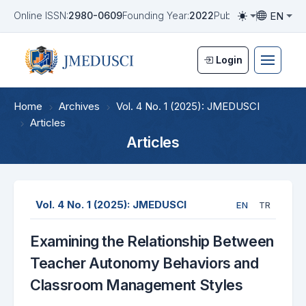
EN
Online ISSN:
2980-0609
Founding Year:
2022
Publication Frequen
Toggle them
Toggle la
Login
Home
Archives
Vol. 4 No. 1 (2025): JMEDUSCI
Articles
Articles
Vol. 4 No. 1 (2025): JMEDUSCI
EN
TR
Examining the Relationship Between
Teacher Autonomy Behaviors and
Classroom Management Styles