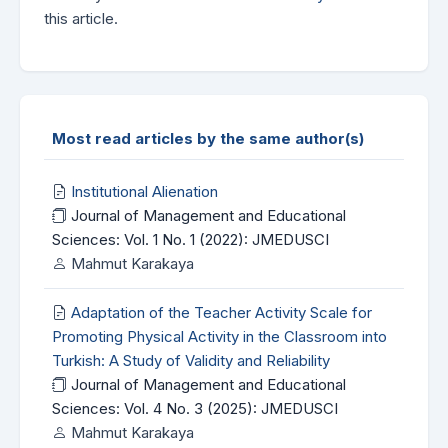
this article.
Most read articles by the same author(s)
Institutional Alienation
Journal of Management and Educational
Sciences: Vol. 1 No. 1 (2022): JMEDUSCI
Mahmut Karakaya
Adaptation of the Teacher Activity Scale for
Promoting Physical Activity in the Classroom into
Turkish: A Study of Validity and Reliability
Journal of Management and Educational
Sciences: Vol. 4 No. 3 (2025): JMEDUSCI
Mahmut Karakaya