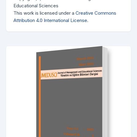
Educational Sciences
This work is licensed under a
Creative Commons
Attribution 4.0 International License
.