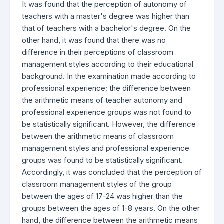
It was found that the perception of autonomy of
teachers with a master's degree was higher than
that of teachers with a bachelor's degree. On the
other hand, it was found that there was no
difference in their perceptions of classroom
management styles according to their educational
background. In the examination made according to
professional experience; the difference between
the arithmetic means of teacher autonomy and
professional experience groups was not found to
be statistically significant. However, the difference
between the arithmetic means of classroom
management styles and professional experience
groups was found to be statistically significant.
Accordingly, it was concluded that the perception of
classroom management styles of the group
between the ages of 17-24 was higher than the
groups between the ages of 1-8 years. On the other
hand, the difference between the arithmetic means