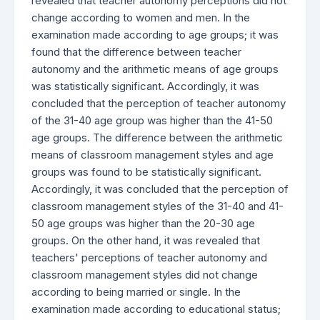
revealed that teacher autonomy perceptions did not
change according to women and men. In the
examination made according to age groups; it was
found that the difference between teacher
autonomy and the arithmetic means of age groups
was statistically significant. Accordingly, it was
concluded that the perception of teacher autonomy
of the 31-40 age group was higher than the 41-50
age groups. The difference between the arithmetic
means of classroom management styles and age
groups was found to be statistically significant.
Accordingly, it was concluded that the perception of
classroom management styles of the 31-40 and 41-
50 age groups was higher than the 20-30 age
groups. On the other hand, it was revealed that
teachers' perceptions of teacher autonomy and
classroom management styles did not change
according to being married or single. In the
examination made according to educational status;