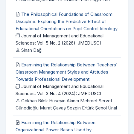
The Philosophical Foundations of Classroom
Discipline: Exploring the Predictive Effect of
Educational Orientations on Pupil Control Ideology
Journal of Management and Educational
Sciences: Vol. 5 No. 2 (2026): JMEDUSCI
Sinan Dağ
Examining the Relationship Between Teachers’
Classroom Management Styles and Attitudes
Towards Professional Development
Journal of Management and Educational
Sciences: Vol. 3 No. 4 (2024): JMEDUSCI
Gökhan Bilek Hüseyin Akıncı Mehmet Servet
Cünedioğlu Murat Çavaş Sezgin Ertürk Şenol Ünal
Examining the Relationship Between
Organizational Power Bases Used by