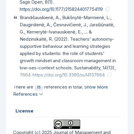
Sage Open, 8(1).
https://doi.org/10.1177/2158244017754119
Brandišauskienė, A., Bukšnytė-Marmienė, L.,
Daugirdienė, A., Česnavičienė, J., Jarašiūnaitė,
G., Kemerytė-Ivanauskienė, E., … &
Nedzinskaitė, R. (2022). Teachers’ autonomy-
supportive behaviour and learning strategies
applied by students: the role of students’
growth mindset and classroom management in
low-ses-context schools. Sustainability, 14(13),
7664.
https://doi.org/10.3390/su14137664
There are
references in total.
Show More
15
References
License
Copyright (c) 2025 Journal of Management and