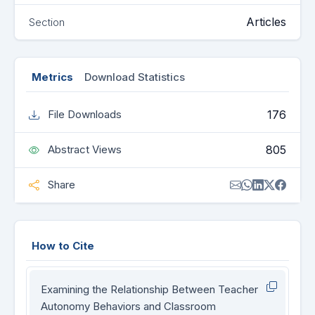
Articles
Section
Metrics
Download Statistics
176
File Downloads
805
Abstract Views
Share
How to Cite
Examining the Relationship Between Teacher
Autonomy Behaviors and Classroom