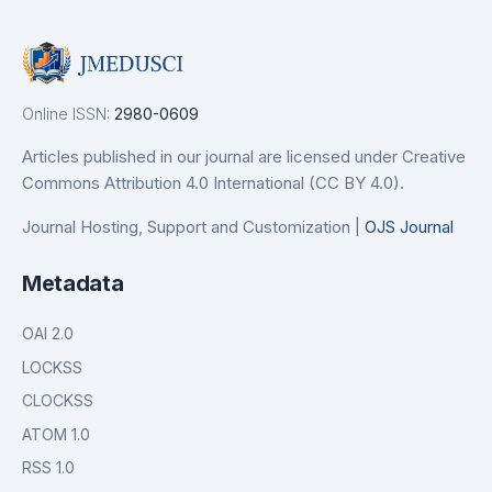
Online ISSN:
2980-0609
Articles published in our journal are licensed under Creative
Commons Attribution 4.0 International (CC BY 4.0).
Journal Hosting, Support and Customization |
OJS Journal
Metadata
OAI 2.0
LOCKSS
CLOCKSS
ATOM 1.0
RSS 1.0