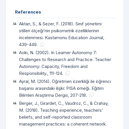
References
Aktan, S., & Sezer, F. (2018). Sınıf yönetimi
stilleri ölçeği’nin psikometrik özelliklerinin
incelenmesi. Kastamonu Education Journal,
439-449.
Aoki, N. (2002). In Learner Autonomy 7:
Challenges to Research and Practice. Teacher
Autonomy: Capacity, Freedom and
Responsibility., 111-124.
Ayral, M. (2014). Öğretmen özerkliği ile öğrenci
başarısı arasındaki ilişki: PISA örneği. Eğitim
Bilimleri Araştırma Dergis, 207-218.
Berger, J., Girardet, C., Vaudroz, C., & Crahay,
M. (2018). Teaching experience, teachers’
beliefs, and self-reported classroom
management practices: a coherent network.