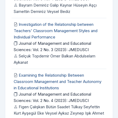
Bayram Demiröz Galip Kaynar Hüseyin Aşçı
Samettin Demiröz Veysel Bediz
Investigation of the Relationship between
Teachers' Classroom Management Styles and
Individual Performance
Journal of Management and Educational
Sciences: Vol. 2 No. 3 (2023): JMEDUSCI
Selçuk Topdemir Ömer Balkan Abdulselam
Aykanat
Examining the Relationship Between
Classroom Management and Teacher Autonomy
in Educational Institutions
Journal of Management and Educational
Sciences: Vol. 2 No. 4 (2023): JMEDUSCI
Figen Çalışkan Bütün Saadet Tülkay Seyfettin
Kurt Ayşegül Eke Veysel Aykaz Zeynep Işık Ahmet