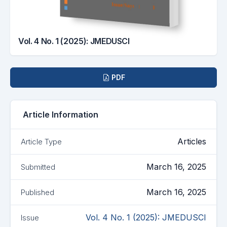
Vol. 4 No. 1 (2025): JMEDUSCI
Downloads
PDF
Article Information
Articles
Article Type
March 16, 2025
Submitted
March 16, 2025
Published
Vol. 4 No. 1 (2025): JMEDUSCI
Issue