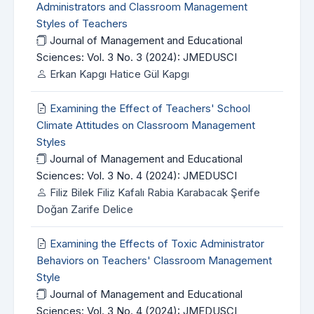
Administrators and Classroom Management
Styles of Teachers
Journal of Management and Educational
Sciences: Vol. 3 No. 3 (2024): JMEDUSCI
Erkan Kapgı Hatice Gül Kapgı
Examining the Effect of Teachers' School
Climate Attitudes on Classroom Management
Styles
Journal of Management and Educational
Sciences: Vol. 3 No. 4 (2024): JMEDUSCI
Filiz Bilek Filiz Kafalı Rabia Karabacak Şerife
Doğan Zarife Delice
Examining the Effects of Toxic Administrator
Behaviors on Teachers' Classroom Management
Style
Journal of Management and Educational
Sciences: Vol. 3 No. 4 (2024): JMEDUSCI