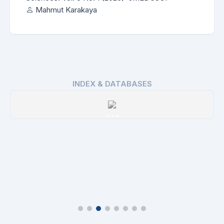
Mahmut Karakaya
INDEX & DATABASES
ROAD
Details