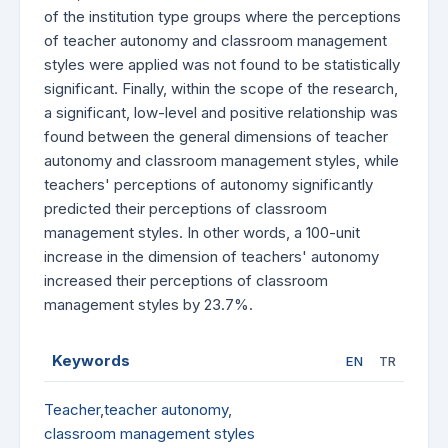
of the institution type groups where the perceptions
of teacher autonomy and classroom management
styles were applied was not found to be statistically
significant. Finally, within the scope of the research,
a significant, low-level and positive relationship was
found between the general dimensions of teacher
autonomy and classroom management styles, while
teachers' perceptions of autonomy significantly
predicted their perceptions of classroom
management styles. In other words, a 100-unit
increase in the dimension of teachers' autonomy
increased their perceptions of classroom
management styles by 23.7%.
Keywords
EN
TR
Teacher
,
teacher autonomy
,
classroom management styles