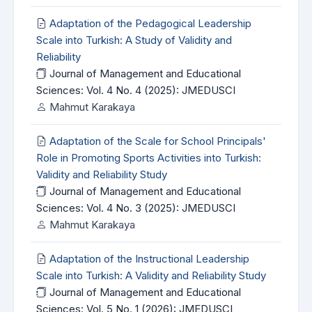
Adaptation of the Pedagogical Leadership
Scale into Turkish: A Study of Validity and
Reliability
Journal of Management and Educational
Sciences: Vol. 4 No. 4 (2025): JMEDUSCI
Mahmut Karakaya
Adaptation of the Scale for School Principals'
Role in Promoting Sports Activities into Turkish:
Validity and Reliability Study
Journal of Management and Educational
Sciences: Vol. 4 No. 3 (2025): JMEDUSCI
Mahmut Karakaya
Adaptation of the Instructional Leadership
Scale into Turkish: A Validity and Reliability Study
Journal of Management and Educational
Sciences: Vol. 5 No. 1 (2026): JMEDUSCI