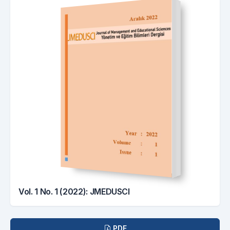
Vol. 1 No. 1 (2022): JMEDUSCI
Downloads
PDF