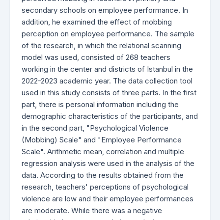
secondary schools on employee performance. In
addition, he examined the effect of mobbing
perception on employee performance. The sample
of the research, in which the relational scanning
model was used, consisted of 268 teachers
working in the center and districts of Istanbul in the
2022-2023 academic year. The data collection tool
used in this study consists of three parts. In the first
part, there is personal information including the
demographic characteristics of the participants, and
in the second part, "Psychological Violence
(Mobbing) Scale" and "Employee Performance
Scale". Arithmetic mean, correlation and multiple
regression analysis were used in the analysis of the
data. According to the results obtained from the
research, teachers' perceptions of psychological
violence are low and their employee performances
are moderate. While there was a negative