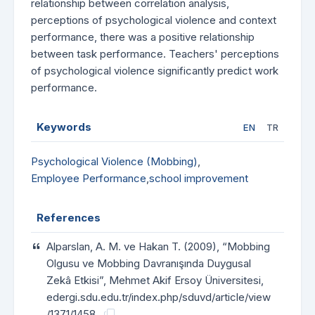
relationship between correlation analysis,
perceptions of psychological violence and context
performance, there was a positive relationship
between task performance. Teachers' perceptions
of psychological violence significantly predict work
performance.
Keywords
EN
TR
Psychological Violence (Mobbing)
,
Employee Performance
,
school improvement
References
Alparslan, A. M. ve Hakan T. (2009), “Mobbing
Olgusu ve Mobbing Davranışında Duygusal
Zekâ Etkisi”, Mehmet Akif Ersoy Üniversitesi,
edergi.sdu.edu.tr/index.php/sduvd/article/view
/1371/1458.