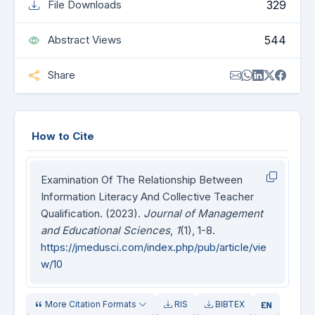
329
File Downloads
544
Abstract Views
Share
How to Cite
Examination Of The Relationship Between
Information Literacy And Collective Teacher
Qualification. (2023).
Journal of Management
and Educational Sciences
,
1
(1), 1-8.
https://jmedusci.com/index.php/pub/article/vie
w/10
More Citation Formats
RIS
BIBTEX