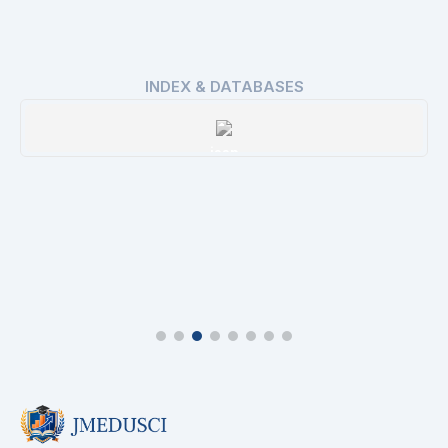
INDEX & DATABASES
issn
Details