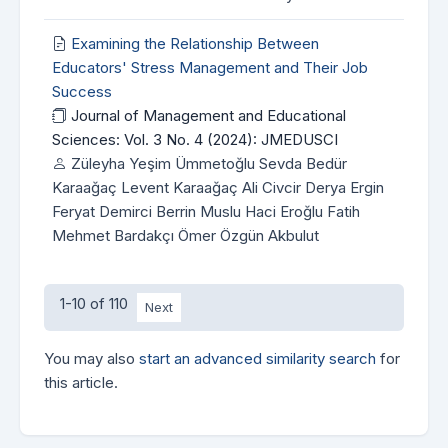
Examining the Relationship Between
Educators' Stress Management and Their Job
Success
Journal of Management and Educational
Sciences: Vol. 3 No. 4 (2024): JMEDUSCI
Züleyha Yeşim Ümmetoğlu Sevda Bedür
Karaağaç Levent Karaağaç Ali Civcir Derya Ergin
Feryat Demirci Berrin Muslu Haci Eroğlu Fatih
Mehmet Bardakçı Ömer Özgün Akbulut
1-10 of 110
Next
You may also
start an advanced similarity search
for
this article.