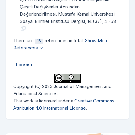
Çeşitli Değişkenler Açısından
Değerlendirilmesi. Mustafa Kemal Üniversitesi
Sosyal Bilimler Enstitüsü Dergisi, 14 (37), 41-58
There are
references in total.
Show More
16
References
License
Copyright (c) 2023 Journal of Management and
Educational Sciences
This work is licensed under a
Creative Commons
Attribution 4.0 International License
.