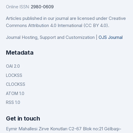
Online ISSN:
2980-0609
Articles published in our journal are licensed under Creative
Commons Attribution 4.0 International (CC BY 4.0).
Journal Hosting, Support and Customization |
OJS Journal
Metadata
OAI 2.0
LOCKSS
CLOCKSS
ATOM 1.0
RSS 1.0
Get in touch
Eymir Mahallesi Zirve Konutları C2-67 Blok no:21 Gölbaşı-