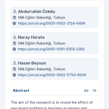
Authors
Abdurrahim Özkılıç
Milli Eğitim Bakanlığı, Türkiye
https://orcid.org/0000-0002-3134-6499
Nuray Hürata
Milli Eğitim Bakanlığı, Türkiye
https://orcid.org/0000-0001-9356-2392
Hasan Beysun
Milli Eğitim Bakanlığı, Türkiye
https://orcid.org/0000-0002-5754-854X
Abstract
EN
TR
The aim of this research is to reveal the effect of
perceived mobbing in teachers in primary and