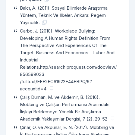
Balcı, A. (2011). Sosyal Bilimlerde Araştırma
Yöntem, Teknik Ve İlkeler. Ankara: Pegem
Yayıncılık.
Carbo, J. (2010). Workplace Bullying:
Developing A Human Rights Definition From
The Perspective And Experiences Of The
Target. Business And Economics – Labor And
Industrial
Relations.http//search.proquest.com/docview/
856599033
/fulltext/EEE2EC61922F44FBPQ/6?
accountid=4
Çalış Duman, M. ve Akdemir, B. (2016).
Mobbing ve Çalışan Performansı Arasındaki
İlişkiyi Belirlemeye Yönelik Bir Araştırma.
Akademik Yaklaşımlar Dergisi, 7 (2), 29-52
Çınar, O. ve Akpunar, E. N. (2017). Mobbing ve
İş Performansına İlişkin Öğretmen Algılarının