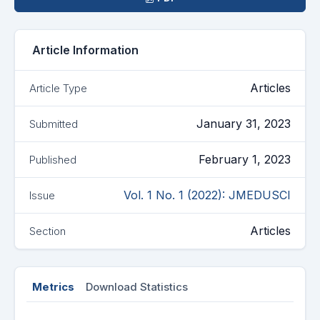
Article Information
Articles
Article Type
January 31, 2023
Submitted
February 1, 2023
Published
Vol. 1 No. 1 (2022): JMEDUSCI
Issue
Articles
Section
Metrics
Download Statistics