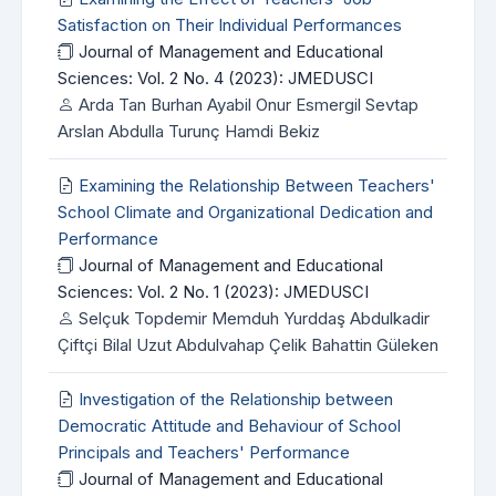
Satisfaction on Their Individual Performances
Journal of Management and Educational
Sciences: Vol. 2 No. 4 (2023): JMEDUSCI
Arda Tan Burhan Ayabil Onur Esmergil Sevtap
Arslan Abdulla Turunç Hamdi Bekiz
Examining the Relationship Between Teachers'
School Climate and Organizational Dedication and
Performance
Journal of Management and Educational
Sciences: Vol. 2 No. 1 (2023): JMEDUSCI
Selçuk Topdemir Memduh Yurddaş Abdulkadir
Çiftçi Bilal Uzut Abdulvahap Çelik Bahattin Güleken
Investigation of the Relationship between
Democratic Attitude and Behaviour of School
Principals and Teachers' Performance
Journal of Management and Educational