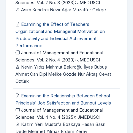
Sciences: Vol. 2 No. 3 (2023): JMEDUSCI
Asım Kendirci Nezir Ağar Muzaffer Gökçe
Examining the Effect of Teachers'
Organizational and Managerial Motivation on
Productivity and Individual Achievement
Performance
Journal of Management and Educational
Sciences: Vol. 2 No. 4 (2023): JMEDUSCI
Nevin Yıldız Mahmut Bekiroğlu İlyas Bubuş
Ahmet Can Dipi Melike Gözde Nur Aktaş Cevat
Öztürk
Examining the Relationship Between School
Principals' Job Satisfaction and Burnout Levels
Journal of Management and Educational
Sciences: Vol. 4 No. 4 (2025): JMEDUSCI
Kazım Yerli Mustafa Bozkaya Hasan Basri
Dede Mehmet Yılmaz Erdem Zeray