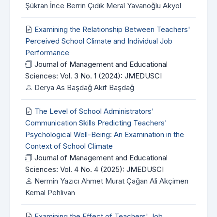
Şükran İnce Berrin Çıdık Meral Yavanoğlu Akyol
Examining the Relationship Between Teachers'
Perceived School Climate and Individual Job
Performance
Journal of Management and Educational
Sciences: Vol. 3 No. 1 (2024): JMEDUSCI
Derya As Başdağ Akif Başdağ
The Level of School Administrators'
Communication Skills Predicting Teachers'
Psychological Well-Being: An Examination in the
Context of School Climate
Journal of Management and Educational
Sciences: Vol. 4 No. 4 (2025): JMEDUSCI
Nermin Yazıcı Ahmet Murat Çağan Ali Akçimen
Kemal Pehlivan
Examining the Effect of Teachers' Job