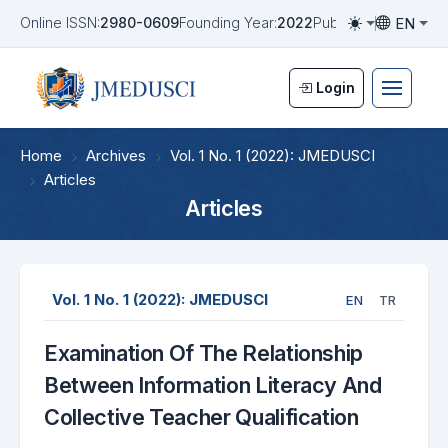
EN
Online ISSN:
2980-0609
Founding Year:
2022
Publication Frequen
Toggle them
Toggle la
Login
Home
Archives
Vol. 1 No. 1 (2022): JMEDUSCI
Articles
Articles
Vol. 1 No. 1 (2022): JMEDUSCI
EN
TR
Examination Of The Relationship
Between Information Literacy And
Collective Teacher Qualification