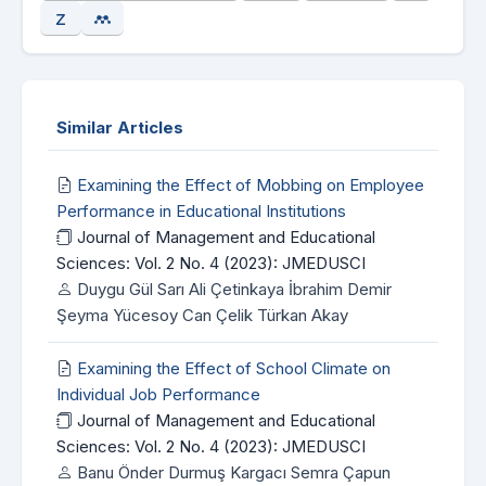
Similar Articles
Examining the Effect of Mobbing on Employee
Performance in Educational Institutions
Journal of Management and Educational
Sciences: Vol. 2 No. 4 (2023): JMEDUSCI
Duygu Gül Sarı Ali Çetinkaya İbrahim Demir
Şeyma Yücesoy Can Çelik Türkan Akay
Examining the Effect of School Climate on
Individual Job Performance
Journal of Management and Educational
Sciences: Vol. 2 No. 4 (2023): JMEDUSCI
Banu Önder Durmuş Kargacı Semra Çapun