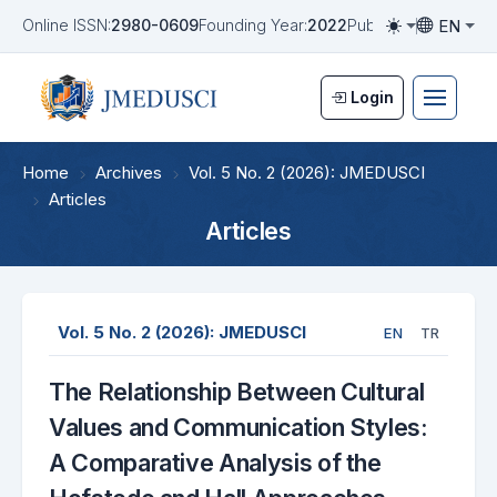
EN
Online ISSN:
2980-0609
Founding Year:
2022
Publication Frequen
Toggle them
Toggle la
Login
Home
Archives
Vol. 5 No. 2 (2026): JMEDUSCI
Articles
Articles
Vol. 5 No. 2 (2026): JMEDUSCI
EN
TR
The Relationship Between Cultural
Values and Communication Styles:
A Comparative Analysis of the