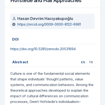
Hofstede and Hall Approaches
Authors
Hasan Devrim Hacıyakupoğlu
https://orcid.org/0009-0000-8122-6981
DOI
https://doi.org/10.5281/zenodo.20531694
Abstract
EN
TR
Culture is one of the fundamental social elements
that shape individuals’ thought patterns, value
systems, and communication behaviors. Among the
theoretical approaches developed to explain the
impact of cultural differences on communication
processes, Geert Hofstede’s individualism–