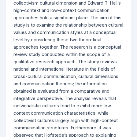
collectivism cultural dimension and Edward T. Hall’s
high-context and low-context communication
approaches hold a significant place. The aim of this
study is to examine the relationship between cultural
values and communication styles at a conceptual
level by considering these two theoretical
approaches together. The research is a conceptual
review study conducted within the scope of a
qualitative research approach. The study reviews
national and international literature in the fields of
cross-cultural communication, cultural dimensions,
and communication theories; the information
obtained is evaluated from a comparative and
integrative perspective. The analysis reveals that
individualistic cultures tend to exhibit more low-
context communication characteristics, while
collectivist cultures largely align with high-context
communication structures. Furthermore, it was
observed that Hofstede’s approach to explaining