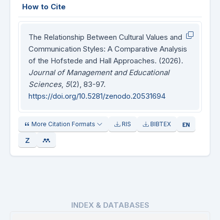
How to Cite
The Relationship Between Cultural Values and
Communication Styles: A Comparative Analysis
of the Hofstede and Hall Approaches. (2026).
Journal of Management and Educational
Sciences
,
5
(2), 83-97.
https://doi.org/10.5281/zenodo.20531694
More Citation Formats
RIS
BIBTEX
INDEX & DATABASES