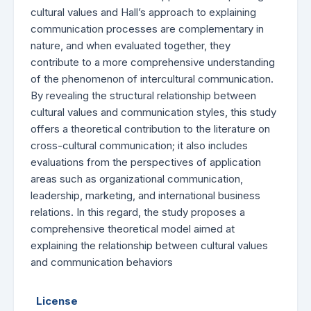
cultural values and Hall’s approach to explaining
communication processes are complementary in
nature, and when evaluated together, they
contribute to a more comprehensive understanding
of the phenomenon of intercultural communication.
By revealing the structural relationship between
cultural values and communication styles, this study
offers a theoretical contribution to the literature on
cross-cultural communication; it also includes
evaluations from the perspectives of application
areas such as organizational communication,
leadership, marketing, and international business
relations. In this regard, the study proposes a
comprehensive theoretical model aimed at
explaining the relationship between cultural values
and communication behaviors
License