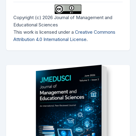
Copyright (c) 2026 Journal of Management and
Educational Sciences
This work is licensed under a
Creative Commons
Attribution 4.0 International License
.