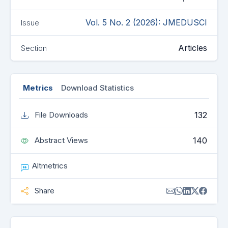
Vol. 5 No. 2 (2026): JMEDUSCI
Issue
Articles
Section
Metrics
Download Statistics
132
File Downloads
140
Abstract Views
Altmetrics
Share