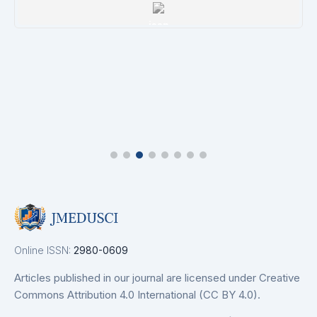
issn
Details
Online ISSN:
2980-0609
Articles published in our journal are licensed under Creative
Commons Attribution 4.0 International (CC BY 4.0).