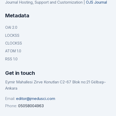
Journal Hosting, Support and Customization |
OJS Journal
Metadata
OAI 2.0
LOCKSS
CLOCKSS
ATOM 1.0
RSS 1.0
Get in touch
Eymir Mahallesi Zirve Konutları C2-67 Blok no:21 Gölbaşı-
Ankara
Email:
editor@jmedusci.com
Phone:
05058004963