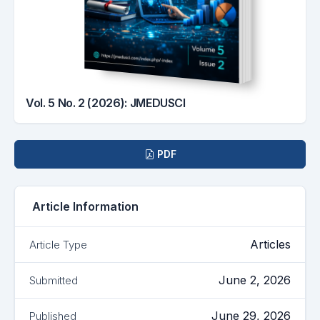
Vol. 5 No. 2 (2026): JMEDUSCI
Downloads
PDF
Article Information
Articles
Article Type
June 2, 2026
Submitted
June 29, 2026
Published