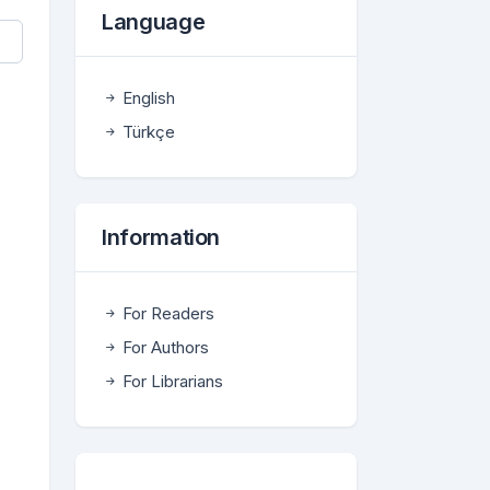
Language
English
Türkçe
Information
For Readers
For Authors
For Librarians