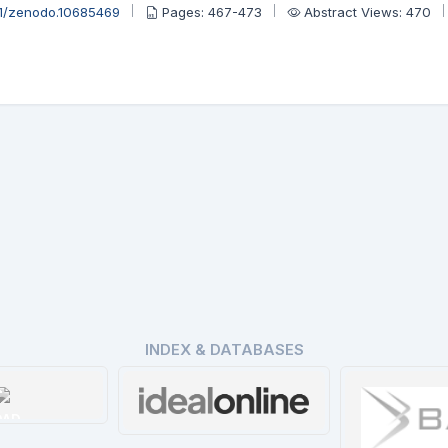
81/zenodo.10685469
Pages: 467-473
Abstract Views: 470
INDEX & DATABASES
OAD
Ideal Online