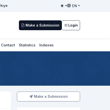
EN
rkiye
Toggle theme
Toggle language
Make a Submission
Login
Contact
Statistics
Indexes
Make a Submission
Make a Submission