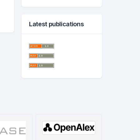
Latest publications
worl