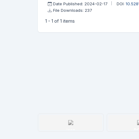
Date Published: 2024-02-17
DOI:
10.52
File Downloads: 237
1 - 1 of 1 items
issn
R