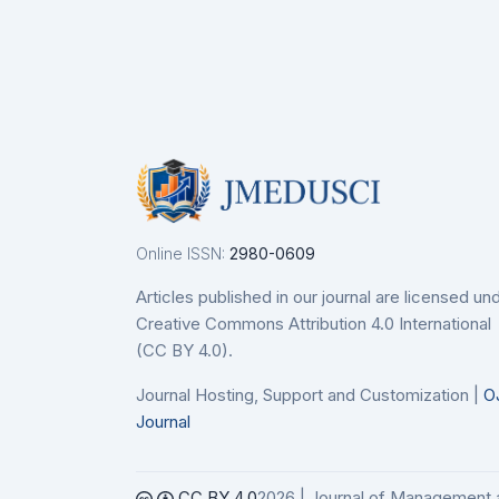
Details
De
nodo
etails
Online ISSN:
2980-0609
Articles published in our journal are licensed un
Creative Commons Attribution 4.0 International
(CC BY 4.0).
Journal Hosting, Support and Customization |
O
Journal
CC BY 4.0
2026 | Journal of Management 