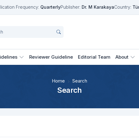
lication Frequency:
Quarterly
Publisher:
Dr. M Karakaya
Country:
Tü
idelines
Reviewer Guideline
Editorial Team
About
Home
Search
Search