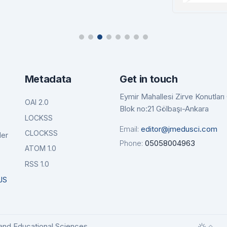
tails
Details
Ba
De
Metadata
Get in touch
Eymir Mahallesi Zirve Konutlar
OAI 2.0
Blok no:21 Gölbaşı-Ankara
LOCKSS
Email:
editor@jmedusci.com
CLOCKSS
der
Phone:
05058004963
ATOM 1.0
RSS 1.0
JS
and Educational Sciences