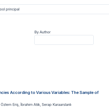
By Author
cies According to Various Variables: The Sample of
Özlem Eriş, İbrahim Atik, Serap Karaarslanlı