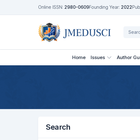
Online ISSN:
2980-0609
Founding Year:
2022
Pub
Home
Issues
Author Gu
Search